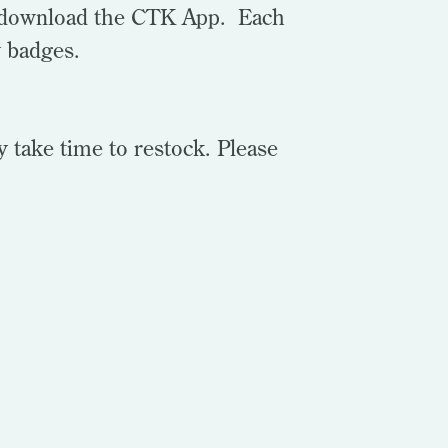
to download the CTK App. Each
y badges.
y take time to restock. Please