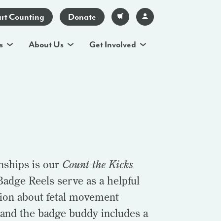
art Counting
Donate
s
About Us
Get Involved
nships is our
Count the Kicks
adge Reels serve as a helpful
tion about fetal movement
 and the badge buddy includes a