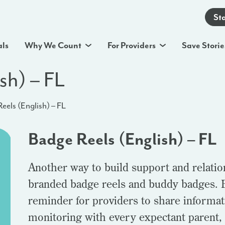
St
als
Why We Count
For Providers
Save Storie
sh) – FL
eels (English) – FL
Badge Reels (English) – FL
Another way to build support and relatio
branded badge reels and buddy badges. B
reminder for providers to share informa
monitoring with every expectant parent,