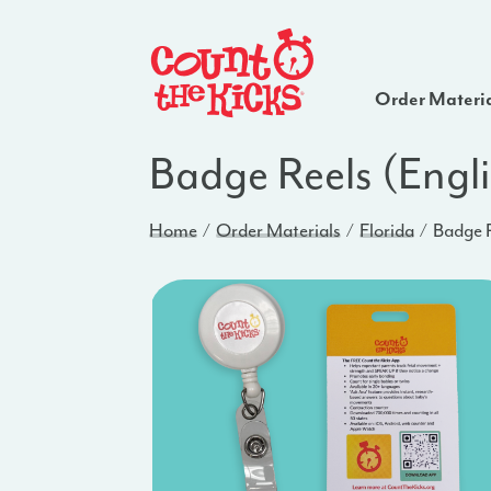
Order Materi
Badge Reels (Engli
Home
Order Materials
Florida
Badge R