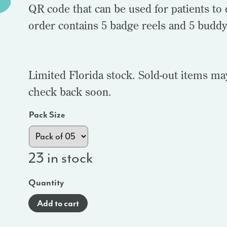
QR code that can be used for patients 
order contains 5 badge reels and 5 budd
Limited Florida stock. Sold-out items ma
check back soon.
Pack Size
23 in stock
Quantity
Add to cart