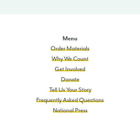
Menu
Order Materials
Why We Count
Get Involved
Donate
Tell Us Your Story
Frequently Asked Questions
National Press