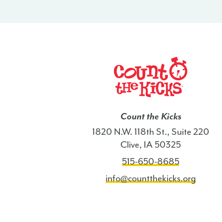
Count the Kicks
1820 N.W. 118th St., Suite 220
Clive, IA 50325
515-650-8685
info@countthekicks.org