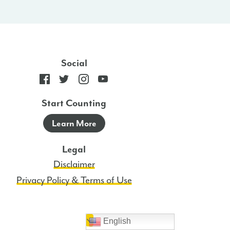
Social
Start Counting
Learn More
Legal
Disclaimer
Privacy Policy & Terms of Use
English