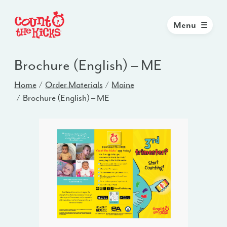
Menu
Brochure (English) – ME
Home
Order Materials
Maine
Brochure (English) – ME