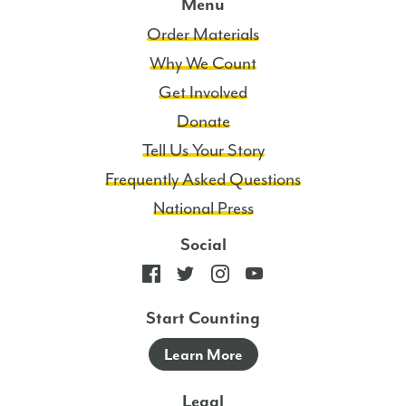
Menu
Order Materials
Why We Count
Get Involved
Donate
Tell Us Your Story
Frequently Asked Questions
National Press
Social
Start Counting
Learn More
Legal