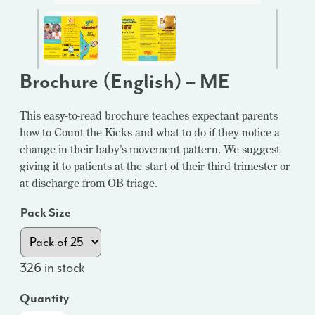
Brochure (English) – ME
This easy-to-read brochure teaches expectant parents
how to Count the Kicks and what to do if they notice a
change in their baby’s movement pattern. We suggest
giving it to patients at the start of their third trimester or
at discharge from OB triage.
Pack Size
326 in stock
Quantity