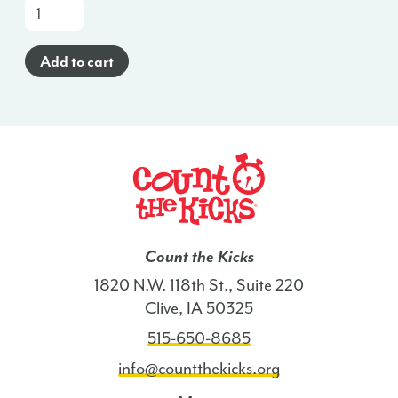
Brochure
(English)
-
Add to cart
ME
quantity
Count the Kicks
1820 N.W. 118th St., Suite 220
Clive, IA 50325
515-650-8685
info@countthekicks.org