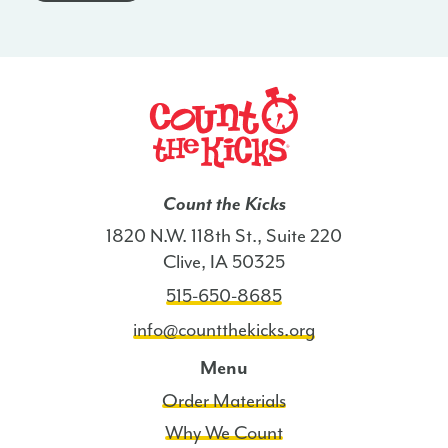
ND
quantity
Count the Kicks
1820 N.W. 118th St., Suite 220
Clive, IA 50325
515-650-8685
info@countthekicks.org
Menu
Order Materials
Why We Count