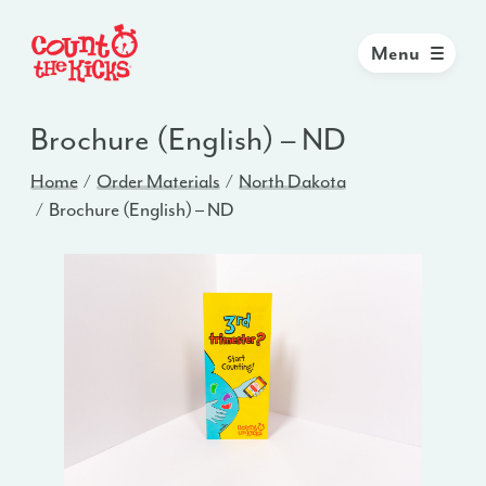
Menu
Brochure (English) – ND
Home
Order Materials
North Dakota
Brochure (English) – ND