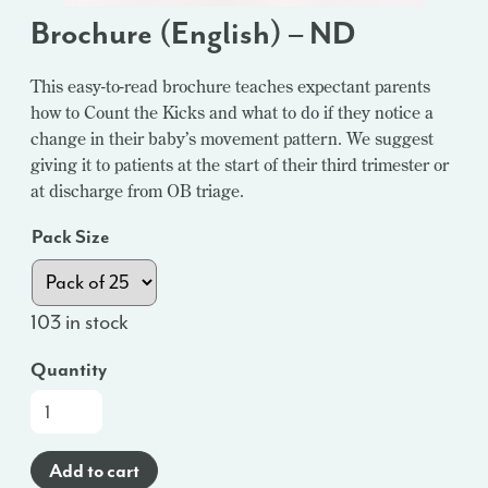
Brochure (English) – ND
This easy-to-read brochure teaches expectant parents
how to Count the Kicks and what to do if they notice a
change in their baby’s movement pattern. We suggest
giving it to patients at the start of their third trimester or
at discharge from OB triage.
Pack Size
103 in stock
Quantity
Brochure
(English)
-
Add to cart