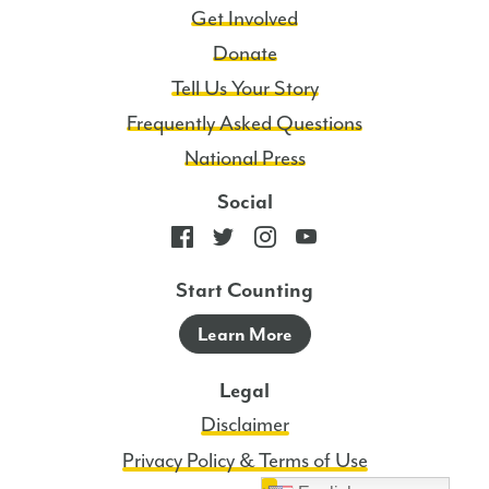
Get Involved
Donate
Tell Us Your Story
Frequently Asked Questions
National Press
Social
Start Counting
Learn More
Legal
Disclaimer
Privacy Policy & Terms of Use