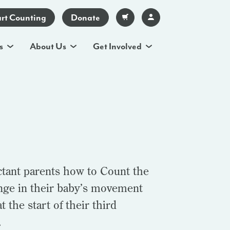
art Counting
Donate
s
About Us
Get Involved
ctant parents how to Count the
ange in their baby’s movement
t the start of their third
.