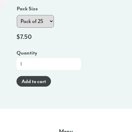
Pack Size
$
7.50
Quantity
Brochure
(Spanish)
-
Add to cart
NJ
quantity
Menu