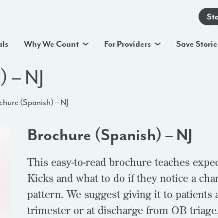
St
als
Why We Count
For Providers
Save Storie
) – NJ
chure (Spanish) – NJ
Brochure (Spanish) – NJ
This easy-to-read brochure teaches expe
Kicks and what to do if they notice a ch
pattern. We suggest giving it to patients a
trimester or at discharge from OB triage