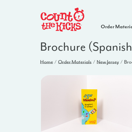
Order Materi
Brochure (Spanish
Home
Order Materials
New Jersey
Bro