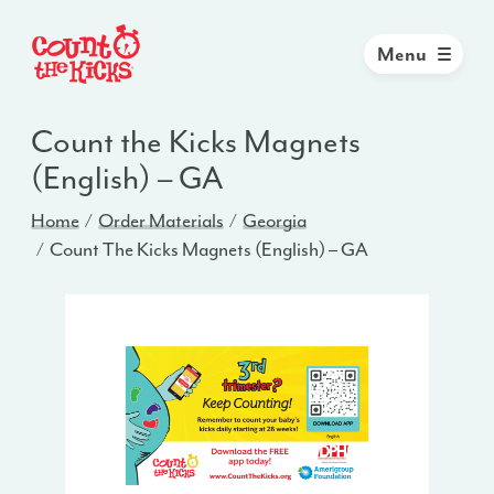
Menu
Count the Kicks Magnets
(English) – GA
Home
Order Materials
Georgia
Count The Kicks Magnets (English) – GA