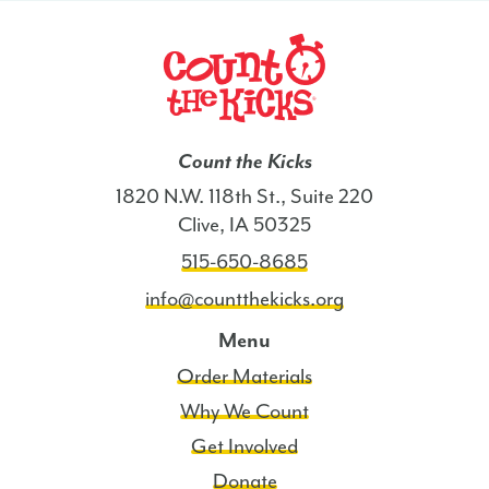
Count the Kicks
1820 N.W. 118th St., Suite 220
Clive, IA 50325
515-650-8685
info@countthekicks.org
Menu
Order Materials
Why We Count
Get Involved
Donate