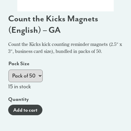
Count the Kicks Magnets
(English) – GA
Count the Kicks kick counting reminder magnets (2.5″ x
3″, business card size), bundled in packs of 50.
Pack Size
15 in stock
Quantity
Add to cart