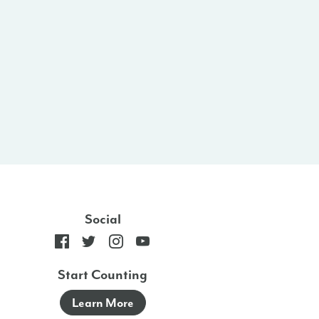
Social
Start Counting
Learn More