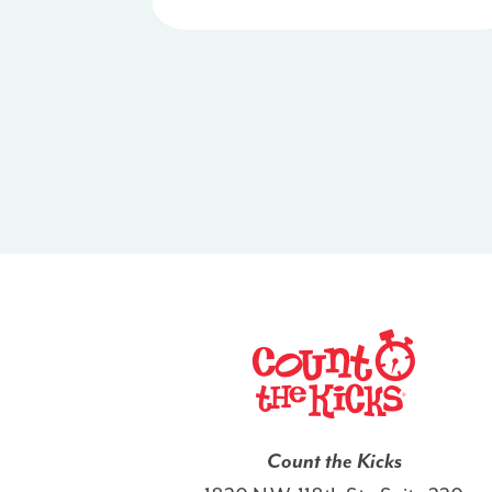
Count the Kicks