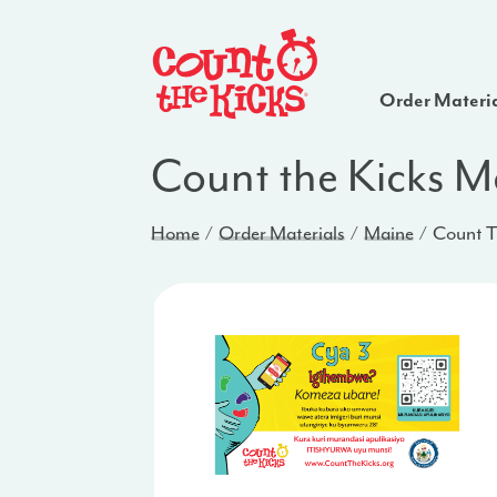
Order Materi
Count the Kicks 
Home
Order Materials
Maine
Count T