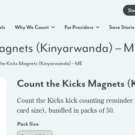
St
als
Why We Count
For Providers
Save Storie
Magnets (Kinyarwanda) – 
he Kicks Magnets (Kinyarwanda) – ME
Count the Kicks Magnets (
Count the Kicks kick counting reminder 
card size), bundled in packs of 50.
Pack Size