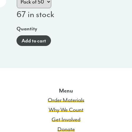
67 in stock
Quantity
Add to cart
Menu
Order Materials
Why We Count
Get Involved
Donate