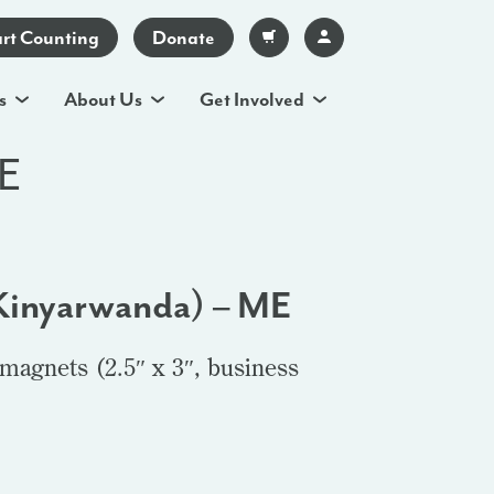
art Counting
Donate
s
About Us
Get Involved
ME
Kinyarwanda) – ME
magnets (2.5″ x 3″, business