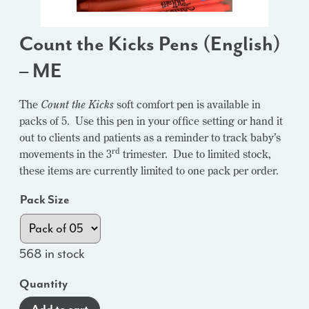
Count the Kicks Pens (English)
– ME
The
Count the Kicks
soft comfort pen is available in
packs of 5. Use this pen in your office setting or hand it
out to clients and patients as a reminder to track baby’s
rd
movements in the 3
trimester. Due to limited stock,
these items are currently limited to one pack per order.
Pack Size
568 in stock
Quantity