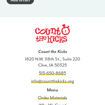
Add to cart
Count the Kicks
1820 N.W. 118th St., Suite 220
Clive, IA 50325
515-650-8685
info@countthekicks.org
Menu
Order Materials