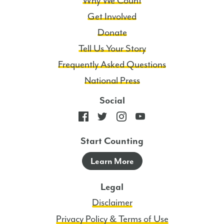
Why We Count
Get Involved
Donate
Tell Us Your Story
Frequently Asked Questions
National Press
Social
Start Counting
Learn More
Legal
Disclaimer
Privacy Policy & Terms of Use