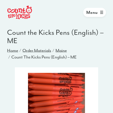
Menu
Count the Kicks Pens (English) –
ME
Home
Order Materials
Maine
Count The Kicks Pens (English) – ME