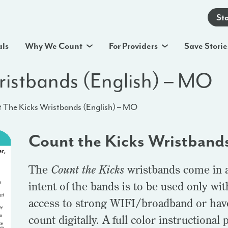
St
als
Why We Count
For Providers
Save Storie
ristbands (English) – MO
 The Kicks Wristbands (English) – MO
Count the Kicks Wristband
The
Count the Kicks
wristbands come in a 
intent of the bands is to be used only wi
access to strong WIFI/broadband or hav
count digitally. A full color instructional 