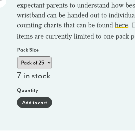
expectant parents to understand how bes
wristband can be handed out to individua
counting charts that can be found
here
. 
items are currently limited to one pack p
Pack Size
7 in stock
Quantity
Add to cart