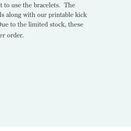
t to use the bracelets. The
ls along with our printable kick
Due to the limited stock, these
er order.