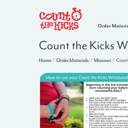
Order Materi
Count the Kicks W
Home
Order Materials
Missouri
Count