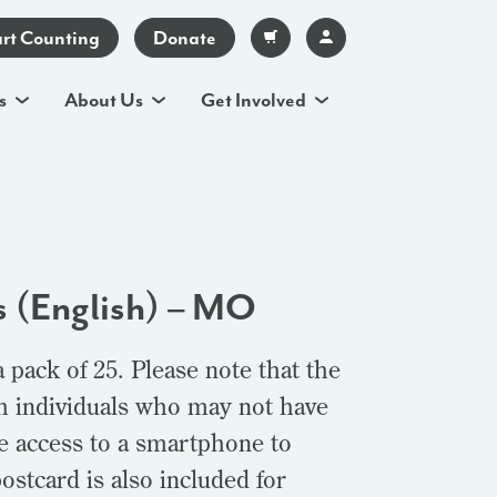
art Counting
Donate
s
About Us
Get Involved
s (English) – MO
pack of 25. Please note that the
th individuals who may not have
e access to a smartphone to
postcard is also included for