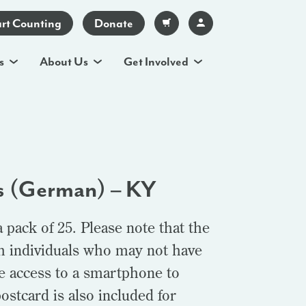
art Counting
Donate
s
About Us
Get Involved
s (German) – KY
pack of 25. Please note that the
th individuals who may not have
e access to a smartphone to
postcard is also included for