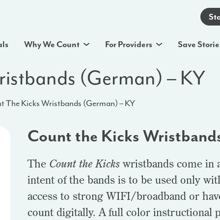
St
als
Why We Count
For Providers
Save Storie
ristbands (German) – KY
t The Kicks Wristbands (German) – KY
Count the Kicks Wristband
The
Count the Kicks
wristbands come in a 
intent of the bands is to be used only wi
access to strong WIFI/broadband or hav
count digitally. A full color instructional 