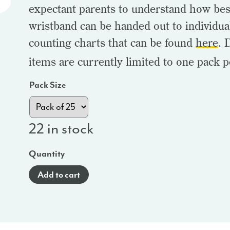
expectant parents to understand how bes
wristband can be handed out to individua
counting charts that can be found
here
. 
items are currently limited to one pack p
Pack Size
22 in stock
Quantity
Add to cart