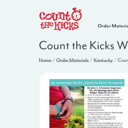
Order Materi
Count the Kicks W
Home
Order Materials
Kentucky
Coun