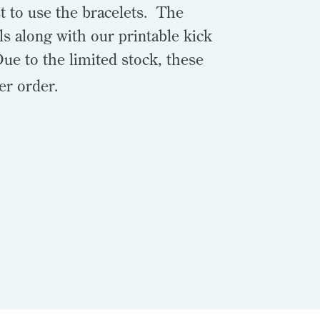
t to use the bracelets. The
ls along with our printable kick
Due to the limited stock, these
er order.