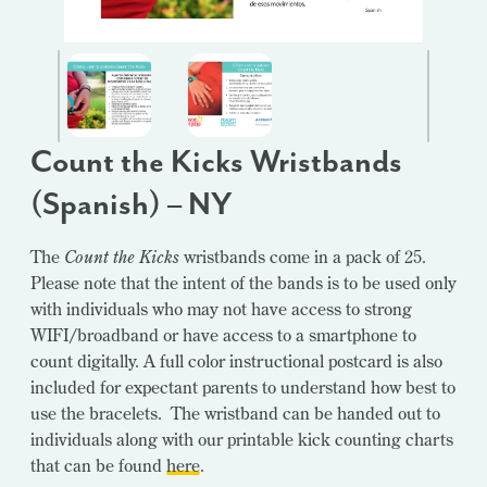
Count the Kicks Wristbands
(Spanish) – NY
The
Count the Kicks
wristbands come in a pack of 25.
Please note that the intent of the bands is to be used only
with individuals who may not have access to strong
WIFI/broadband or have access to a smartphone to
count digitally. A full color instructional postcard is also
included for expectant parents to understand how best to
use the bracelets. The wristband can be handed out to
individuals along with our printable kick counting charts
that can be found
here
.