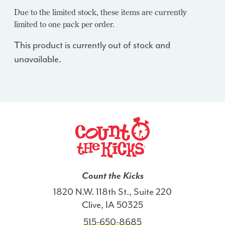
Due to the limited stock, these items are currently
limited to one pack per order.
This product is currently out of stock and
unavailable.
Count the Kicks
1820 N.W. 118th St., Suite 220
Clive, IA 50325
515-650-8685