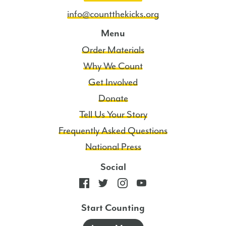
info@countthekicks.org
Menu
Order Materials
Why We Count
Get Involved
Donate
Tell Us Your Story
Frequently Asked Questions
National Press
Social
Start Counting