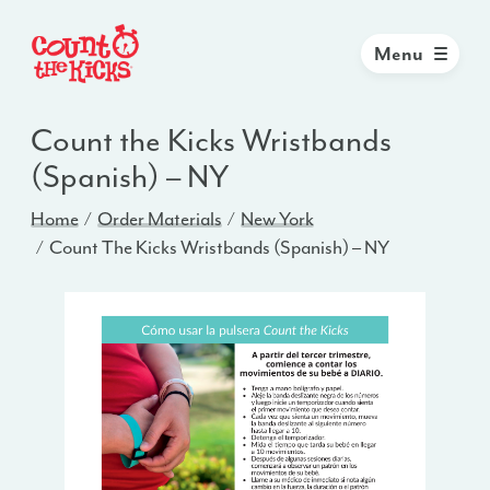
Menu
Count the Kicks Wristbands
(Spanish) – NY
Home
Order Materials
New York
Count The Kicks Wristbands (Spanish) – NY