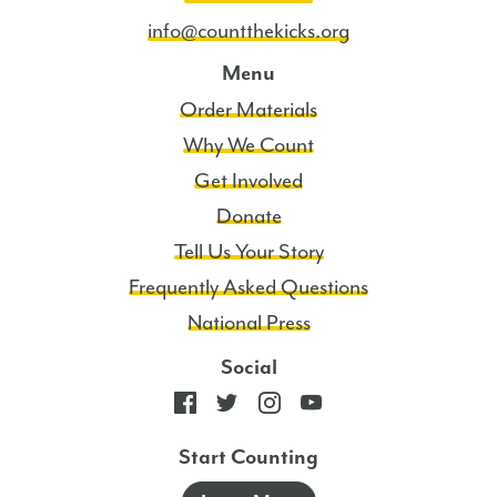
info@countthekicks.org
Menu
Order Materials
Why We Count
Get Involved
Donate
Tell Us Your Story
Frequently Asked Questions
National Press
Social
Start Counting