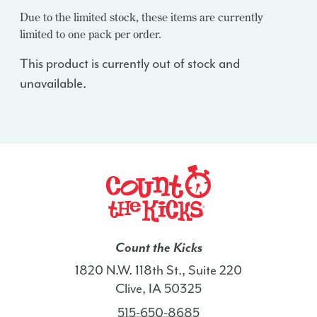
Due to the limited stock, these items are currently
limited to one pack per order.
This product is currently out of stock and
unavailable.
Count the Kicks
1820 N.W. 118th St., Suite 220
Clive, IA 50325
515-650-8685