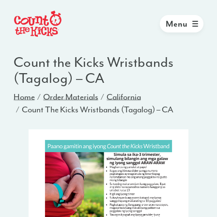
Menu
Count the Kicks Wristbands
(Tagalog) – CA
Home
Order Materials
California
Count The Kicks Wristbands (Tagalog) – CA