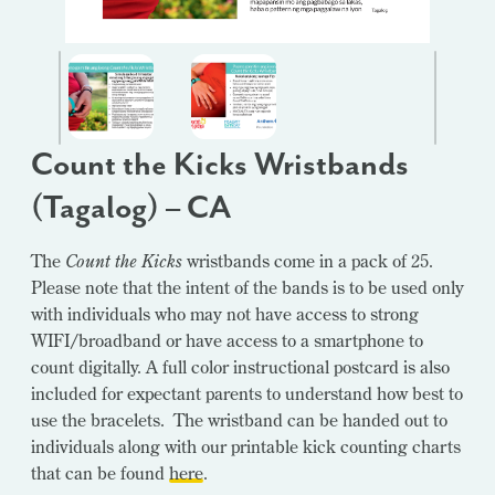
Count the Kicks Wristbands
(Tagalog) – CA
The
Count the Kicks
wristbands come in a pack of 25.
Please note that the intent of the bands is to be used only
with individuals who may not have access to strong
WIFI/broadband or have access to a smartphone to
count digitally. A full color instructional postcard is also
included for expectant parents to understand how best to
use the bracelets. The wristband can be handed out to
individuals along with our printable kick counting charts
that can be found
here
.