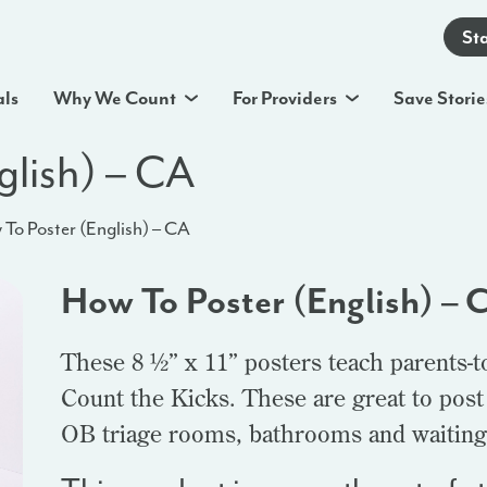
St
als
Why We Count
For Providers
Save Storie
glish) – CA
To Poster (English) – CA
How To Poster (English) – 
These 8 ½” x 11” posters teach parents-t
Count the Kicks. These are great to post
OB triage rooms, bathrooms and waiting