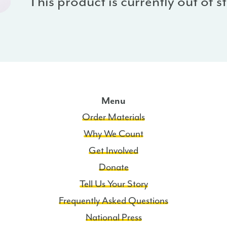
This product is currently out of 
Menu
Order Materials
Why We Count
Get Involved
Donate
Tell Us Your Story
Frequently Asked Questions
National Press