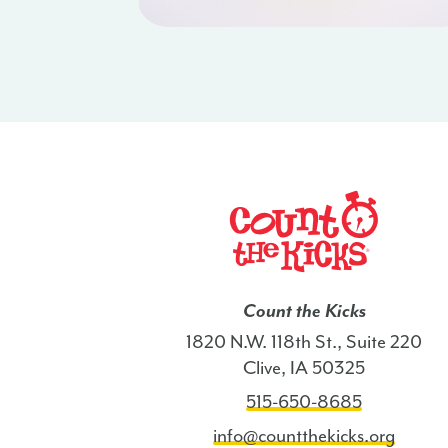
Count the Kicks
1820 N.W. 118th St., Suite 220
Clive, IA 50325
515-650-8685
info@countthekicks.org