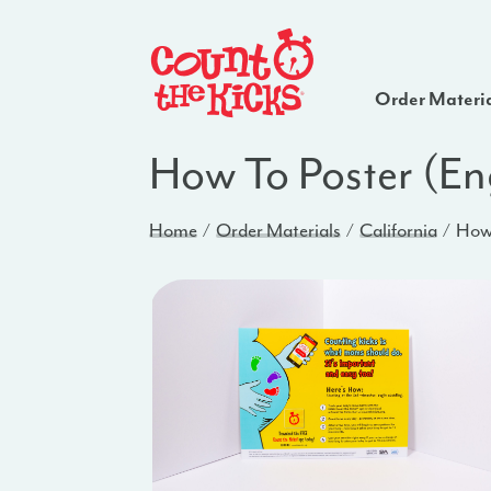
Order Materi
How To Poster (En
Home
Order Materials
California
How 