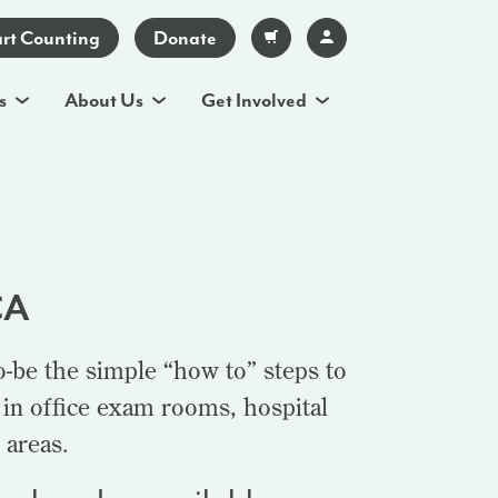
art Counting
Donate
s
About Us
Get Involved
CA
o-be the simple “how to” steps to
 in office exam rooms, hospital
 areas.