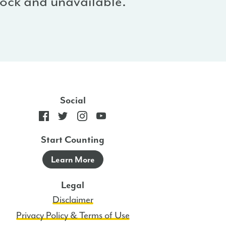
stock and unavailable.
Social
Start Counting
Learn More
Legal
Disclaimer
Privacy Policy & Terms of Use