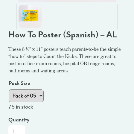
How To Poster (Spanish) – AL
These 8 ½” x 11” posters teach parents-to-be the simple
“how to” steps to Count the Kicks. These are great to
post in office exam rooms, hospital OB triage rooms,
bathrooms and waiting areas.
Pack Size
76 in stock
Quantity
How