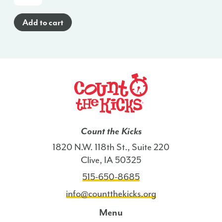
To
Poster
Add to cart
(Spanish)
-
AL
quantity
Count the Kicks
1820 N.W. 118th St., Suite 220
Clive, IA 50325
515-650-8685
info@countthekicks.org
Menu