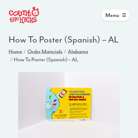
Menu
How To Poster (Spanish) – AL
Home
Order Materials
Alabama
How To Poster (Spanish) – AL