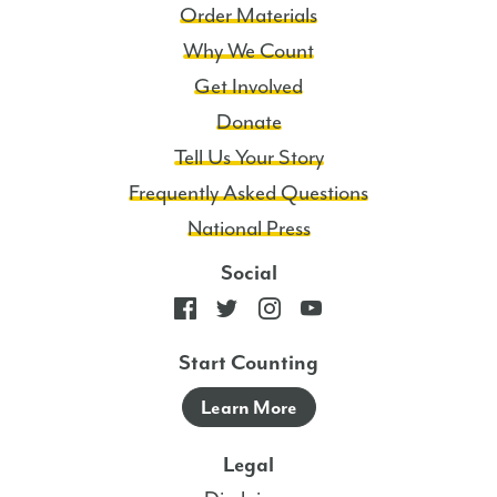
Order Materials
Why We Count
Get Involved
Donate
Tell Us Your Story
Frequently Asked Questions
National Press
Social
Start Counting
Learn More
Legal