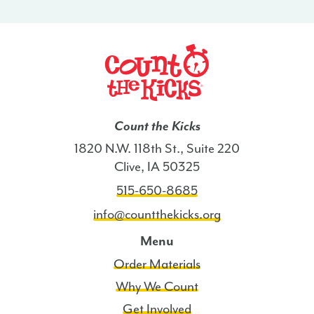
-
AR
quantity
Count the Kicks
1820 N.W. 118th St., Suite 220
Clive, IA 50325
515-650-8685
info@countthekicks.org
Menu
Order Materials
Why We Count
Get Involved