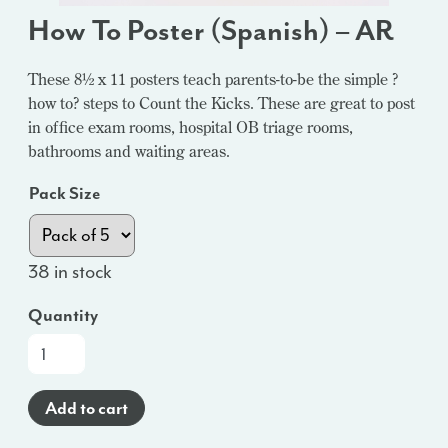
How To Poster (Spanish) – AR
These 8½ x 11 posters teach parents-to-be the simple ?
how to? steps to Count the Kicks. These are great to post
in office exam rooms, hospital OB triage rooms,
bathrooms and waiting areas.
Pack Size
38 in stock
Quantity
How
To
Poster
Add to cart
(Spanish)