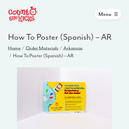
Menu
How To Poster (Spanish) – AR
Home
Order Materials
Arkansas
How To Poster (Spanish) – AR