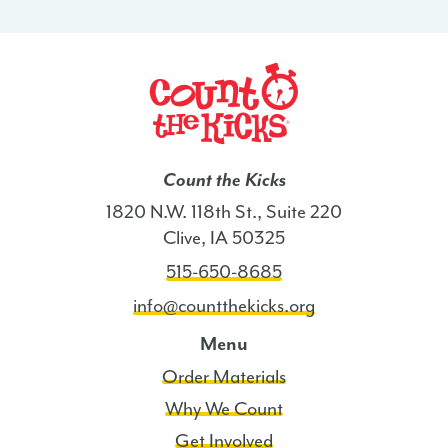
-
LA
quantity
Count the Kicks
1820 N.W. 118th St., Suite 220
Clive, IA 50325
515-650-8685
info@countthekicks.org
Menu
Order Materials
Why We Count
Get Involved