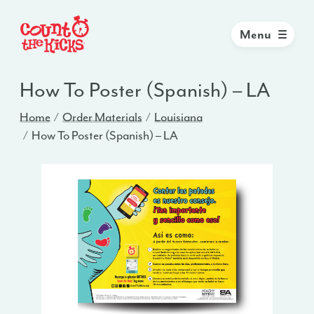
Menu
How To Poster (Spanish) – LA
Home
Order Materials
Louisiana
How To Poster (Spanish) – LA