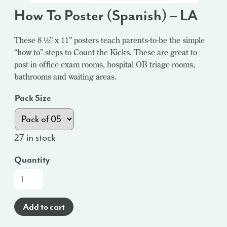
How To Poster (Spanish) – LA
These 8 ½” x 11” posters teach parents-to-be the simple
“how to” steps to Count the Kicks. These are great to
post in office exam rooms, hospital OB triage rooms,
bathrooms and waiting areas.
Pack Size
27 in stock
Quantity
How
To
Poster
Add to cart
(Spanish)