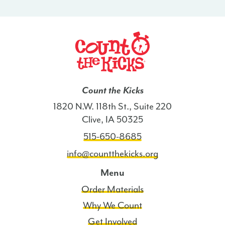
-
MA
quantity
Count the Kicks
1820 N.W. 118th St., Suite 220
Clive, IA 50325
515-650-8685
info@countthekicks.org
Menu
Order Materials
Why We Count
Get Involved