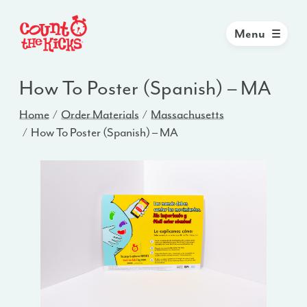
Menu
How To Poster (Spanish) – MA
Home
Order Materials
Massachusetts
How To Poster (Spanish) – MA