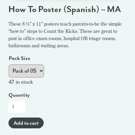
How To Poster (Spanish) – MA
These 8 ½” x 11” posters teach parents-to-be the simple
“how to” steps to Count the Kicks. These are great to
post in office exam rooms, hospital OB triage rooms,
bathrooms and waiting areas.
Pack Size
47 in stock
Quantity
How
To
Poster
Add to cart
(Spanish)