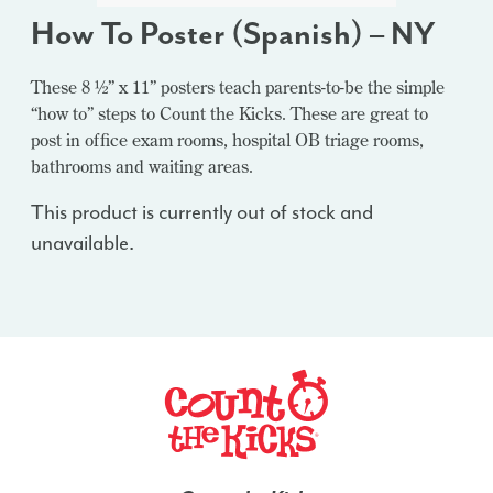
How To Poster (Spanish) – NY
These 8 ½” x 11” posters teach parents-to-be the simple
“how to” steps to Count the Kicks. These are great to
post in office exam rooms, hospital OB triage rooms,
bathrooms and waiting areas.
This product is currently out of stock and
unavailable.