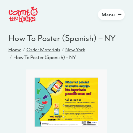
Menu
How To Poster (Spanish) – NY
Home
Order Materials
New York
How To Poster (Spanish) – NY