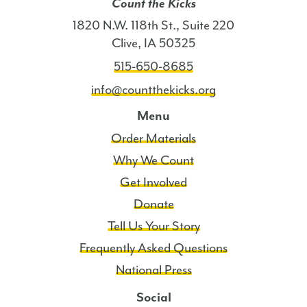
Count the Kicks
1820 N.W. 118th St., Suite 220
Clive, IA 50325
515-650-8685
info@countthekicks.org
Menu
Order Materials
Why We Count
Get Involved
Donate
Tell Us Your Story
Frequently Asked Questions
National Press
Social