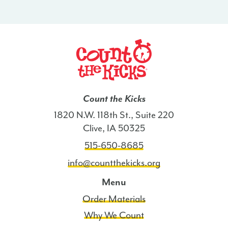
-
UT
quantity
Count the Kicks
1820 N.W. 118th St., Suite 220
Clive, IA 50325
515-650-8685
info@countthekicks.org
Menu
Order Materials
Why We Count