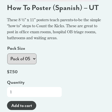
How To Poster (Spanish) – UT
These 8 ½” x 11” posters teach parents-to-be the simple
“how to” steps to Count the Kicks. These are great to
post in office exam rooms, hospital OB triage rooms,
bathrooms and waiting areas.
Pack Size
$
7.50
Quantity
How
To
Poster
Add to cart
(Spanish)