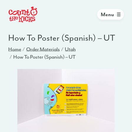
Menu
How To Poster (Spanish) – UT
Home
Order Materials
Utah
How To Poster (Spanish) – UT