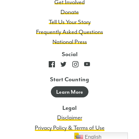
Get Involved
Donate
Tell Us Your Story
Frequently Asked Questions
National Press
Social
Start Counting
Learn More
Legal
Disclaimer
Privacy Policy & Terms of Use
English