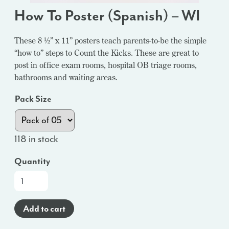
How To Poster (Spanish) – WI
These 8 ½” x 11” posters teach parents-to-be the simple
“how to” steps to Count the Kicks. These are great to
post in office exam rooms, hospital OB triage rooms,
bathrooms and waiting areas.
Pack Size
118 in stock
Quantity
How
To
Poster
Add to cart
(Spanish)