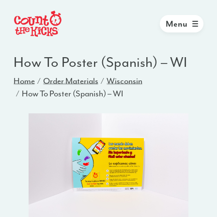
Menu
How To Poster (Spanish) – WI
Home
Order Materials
Wisconsin
How To Poster (Spanish) – WI