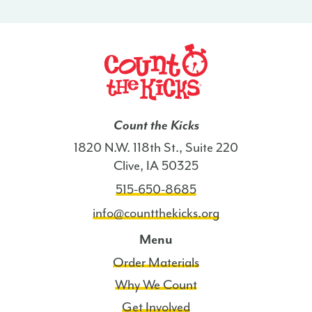
-
WI
quantity
Count the Kicks
1820 N.W. 118th St., Suite 220
Clive, IA 50325
515-650-8685
info@countthekicks.org
Menu
Order Materials
Why We Count
Get Involved