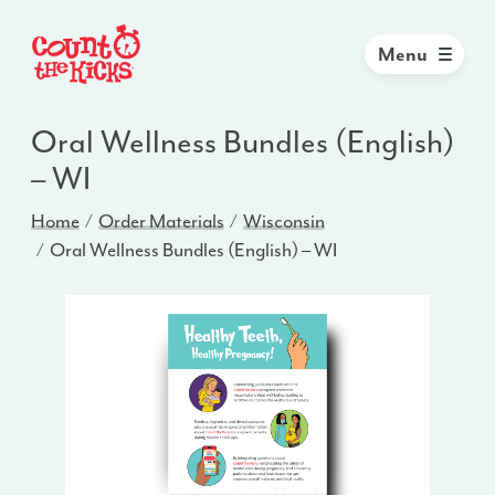
Menu
Oral Wellness Bundles (English)
– WI
Home
Order Materials
Wisconsin
Oral Wellness Bundles (English) – WI