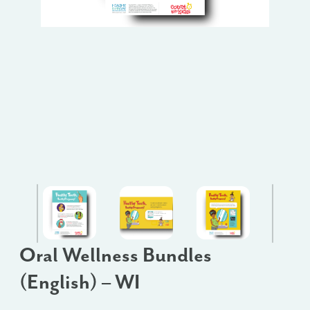
Oral Wellness Bundles
(English) – WI