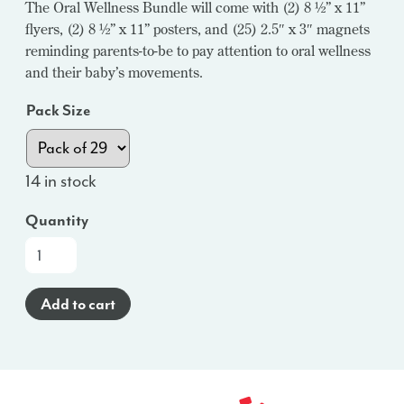
The Oral Wellness Bundle will come with (2) 8 ½” x 11”
flyers, (2) 8 ½” x 11” posters, and (25) 2.5″ x 3″ magnets
reminding parents-to-be to pay attention to oral wellness
and their baby’s movements.
Pack Size
14 in stock
Quantity
Oral
Wellness
Bundles
Add to cart
(English)
-
WI
quantity