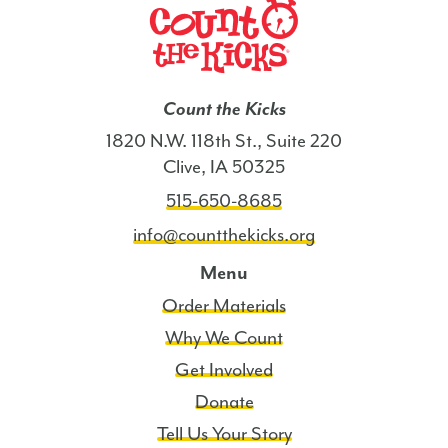
Count the Kicks
1820 N.W. 118th St., Suite 220
Clive, IA 50325
515-650-8685
info@countthekicks.org
Menu
Order Materials
Why We Count
Get Involved
Donate
Tell Us Your Story