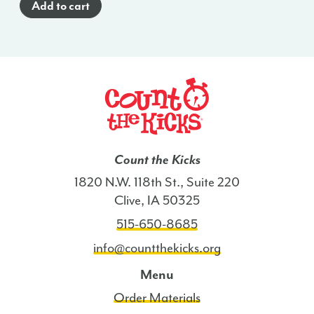
Add to cart
(English)
-
FL
quantity
Count the Kicks
1820 N.W. 118th St., Suite 220
Clive, IA 50325
515-650-8685
info@countthekicks.org
Menu
Order Materials