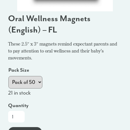
Oral Wellness Magnets
(English) – FL
These 2.5″ x 3″ magnets remind expectant parents and
to pay attention to oral wellness and their baby’s
movements.
Pack Size
21 in stock
Quantity
Oral
Wellness
Magnets