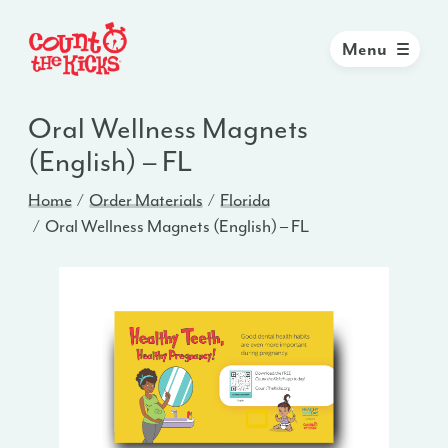
Menu
Oral Wellness Magnets
(English) – FL
Home
Order Materials
Florida
Oral Wellness Magnets (English) – FL