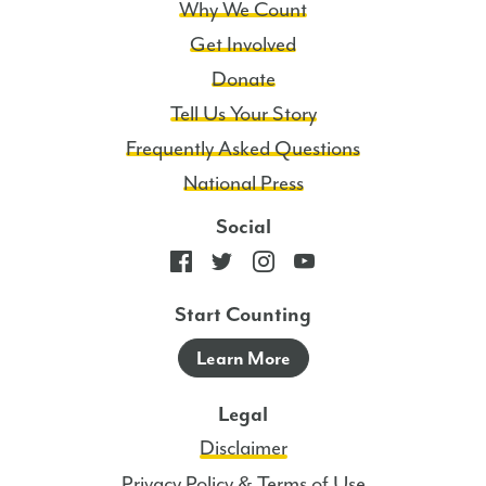
Why We Count
Get Involved
Donate
Tell Us Your Story
Frequently Asked Questions
National Press
Social
Start Counting
Learn More
Legal
Disclaimer
Privacy Policy & Terms of Use