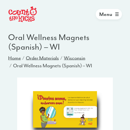
Menu
Oral Wellness Magnets
(Spanish) – WI
Home
Order Materials
Wisconsin
Oral Wellness Magnets (Spanish) – WI