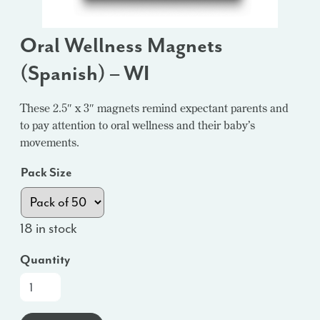
Oral Wellness Magnets
(Spanish) – WI
These 2.5″ x 3″ magnets remind expectant parents and
to pay attention to oral wellness and their baby’s
movements.
Pack Size
18 in stock
Quantity
Oral
Wellness
Magnets