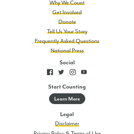
Why We Count
Get Involved
Donate
Tell Us Your Story
Frequently Asked Questions
National Press
Social
Start Counting
Learn More
Legal
Disclaimer
Privacy Policy & Terms of Use