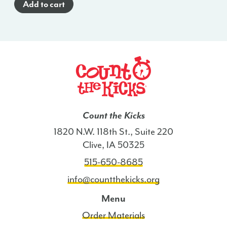
Add to cart
(Spanish)
-
WI
quantity
Count the Kicks
1820 N.W. 118th St., Suite 220
Clive, IA 50325
515-650-8685
info@countthekicks.org
Menu
Order Materials