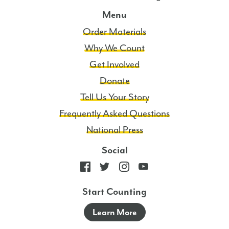
Menu
Order Materials
Why We Count
Get Involved
Donate
Tell Us Your Story
Frequently Asked Questions
National Press
Social
Start Counting
Learn More