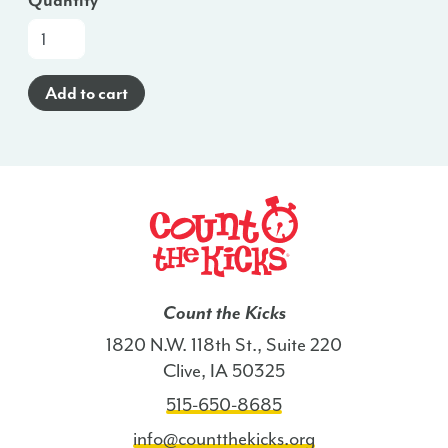
Quantity
Oral
Wellness
Posters
Add to cart
(Arabic)
-
ME
quantity
Count the Kicks
1820 N.W. 118th St., Suite 220
Clive, IA 50325
515-650-8685
info@countthekicks.org