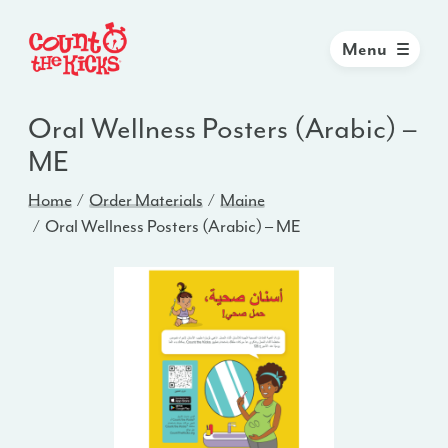
Menu
Oral Wellness Posters (Arabic) –
ME
Home
Order Materials
Maine
Oral Wellness Posters (Arabic) – ME