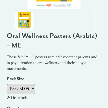
Oral Wellness Posters (Arabic)
– ME
These 8 ½” x 11” posters remind expectant parents and
to pay attention to oral wellness and their baby’s
movements.
Pack Size
20 in stock