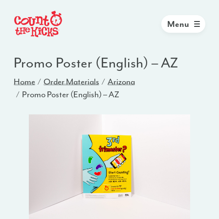
Menu
Promo Poster (English) – AZ
Home
Order Materials
Arizona
Promo Poster (English) – AZ