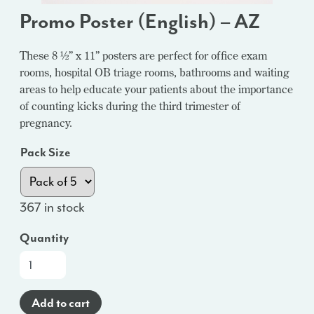
Promo Poster (English) – AZ
These 8 ½” x 11” posters are perfect for office exam
rooms, hospital OB triage rooms, bathrooms and waiting
areas to help educate your patients about the importance
of counting kicks during the third trimester of
pregnancy.
Pack Size
367 in stock
Quantity
Promo
Poster
(English)
Add to cart