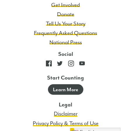
Get Involved
Donate
Tell Us Your Story
Frequently Asked Questions
National Press
Social
Start Counting
Learn More
Legal
Disclaimer
Privacy Policy & Terms of Use