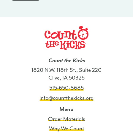
-
AZ
quantity
Count the Kicks
1820 N.W. 118th St., Suite 220
Clive, IA 50325
515-650-8685
info@countthekicks.org
Menu
Order Materials
Why We Count