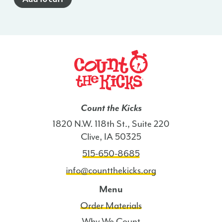
-
HI
quantity
Count the Kicks
1820 N.W. 118th St., Suite 220
Clive, IA 50325
515-650-8685
info@countthekicks.org
Menu
Order Materials
Why We Count