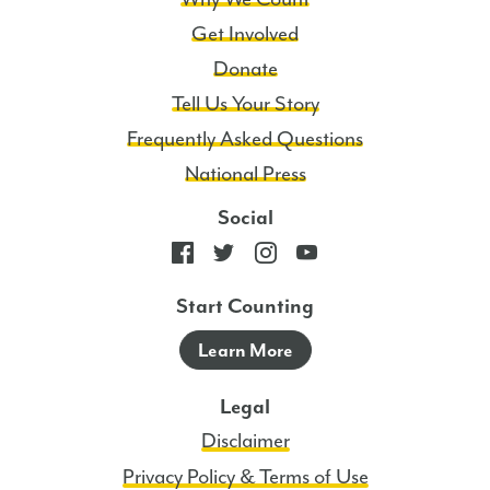
Get Involved
Donate
Tell Us Your Story
Frequently Asked Questions
National Press
Social
Start Counting
Learn More
Legal
Disclaimer
Privacy Policy & Terms of Use