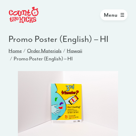
Menu
Promo Poster (English) – HI
Home
Order Materials
Hawaii
Promo Poster (English) – HI