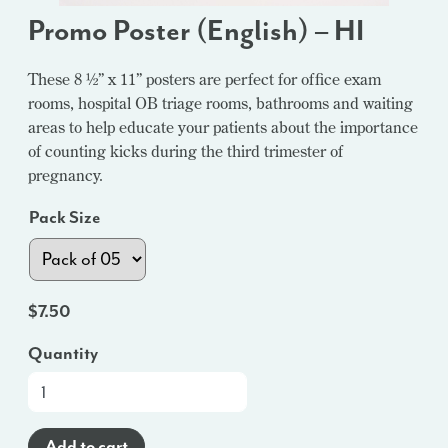
Promo Poster (English) – HI
These 8 ½” x 11” posters are perfect for office exam
rooms, hospital OB triage rooms, bathrooms and waiting
areas to help educate your patients about the importance
of counting kicks during the third trimester of
pregnancy.
Pack Size
$
7.50
Quantity
Promo
Poster
(English)
Add to cart