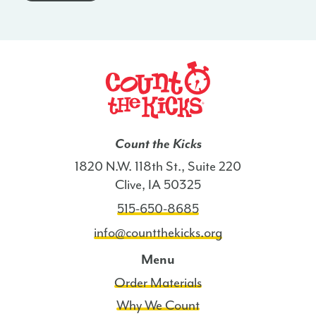
-
MS
quantity
Count the Kicks
1820 N.W. 118th St., Suite 220
Clive, IA 50325
515-650-8685
info@countthekicks.org
Menu
Order Materials
Why We Count