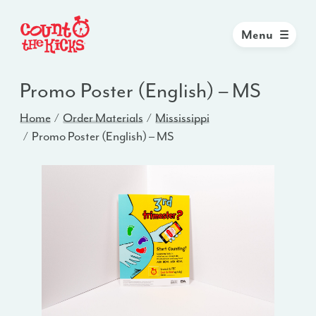
Menu
Promo Poster (English) – MS
Home
Order Materials
Mississippi
Promo Poster (English) – MS