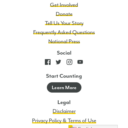
Get Involved
Donate
Tell Us Your Story
Frequently Asked Questions
National Press
Social
Start Counting
Learn More
Legal
Disclaimer
Privacy Policy & Terms of Use