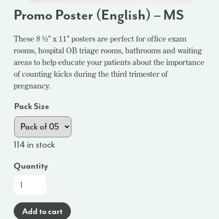
Promo Poster (English) – MS
These 8 ½” x 11” posters are perfect for office exam
rooms, hospital OB triage rooms, bathrooms and waiting
areas to help educate your patients about the importance
of counting kicks during the third trimester of
pregnancy.
Pack Size
114 in stock
Quantity
Promo
Poster
(English)
Add to cart