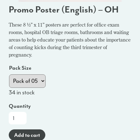
Promo Poster (English) – OH
These 8 ½” x 11” posters are perfect for office exam
rooms, hospital OB triage rooms, bathrooms and waiting
areas to help educate your patients about the importance
of counting kicks during the third trimester of
pregnancy.
Pack Size
34 in stock
Quantity
Promo
Poster
(English)
Add to cart