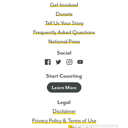
Get Involved
Donate
Tell Us Your Story
Frequently Asked Questions
National Press
Social
Start Counting
Learn More
Legal
Disclaimer
Privacy Policy & Terms of Use