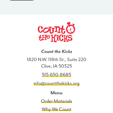
-
OH
quantity
Count the Kicks
1820 N.W. 118th St., Suite 220
Clive, IA 50325
515-650-8685
info@countthekicks.org
Menu
Order Materials
Why We Count