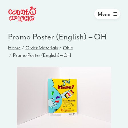
Menu
Promo Poster (English) – OH
Home
Order Materials
Ohio
Promo Poster (English) – OH