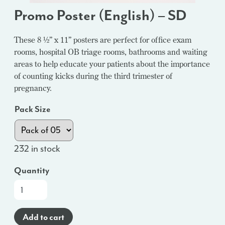
Promo Poster (English) – SD
These 8 ½” x 11” posters are perfect for office exam
rooms, hospital OB triage rooms, bathrooms and waiting
areas to help educate your patients about the importance
of counting kicks during the third trimester of
pregnancy.
Pack Size
232 in stock
Quantity
Promo
Poster
(English)
Add to cart