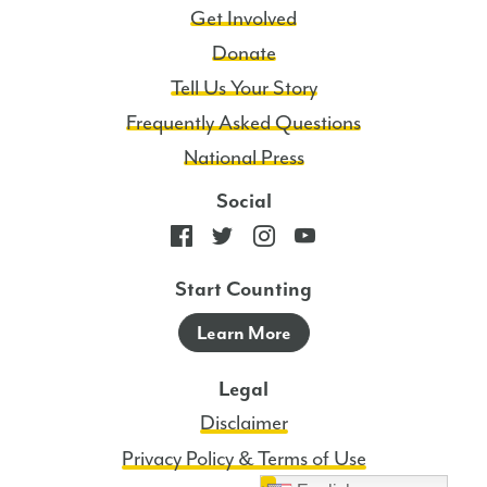
Get Involved
Donate
Tell Us Your Story
Frequently Asked Questions
National Press
Social
Start Counting
Learn More
Legal
Disclaimer
Privacy Policy & Terms of Use