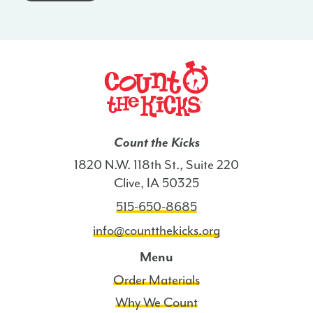
-
SD
quantity
Count the Kicks
1820 N.W. 118th St., Suite 220
Clive, IA 50325
515-650-8685
info@countthekicks.org
Menu
Order Materials
Why We Count