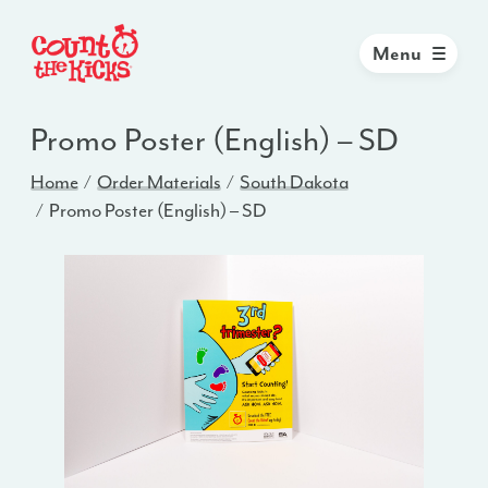
Menu
Promo Poster (English) – SD
Home
Order Materials
South Dakota
Promo Poster (English) – SD