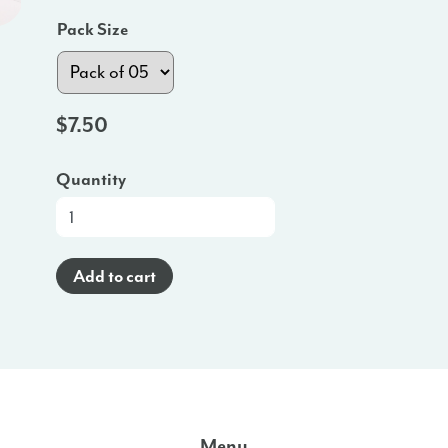
Pack Size
$
7.50
Quantity
Promo
Poster
(Spanish)
Add to cart
-
HI
quantity
Menu