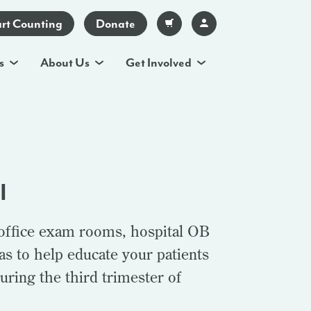
art Counting
Donate
s
About Us
Get Involved
I
 office exam rooms, hospital OB
s to help educate your patients
uring the third trimester of