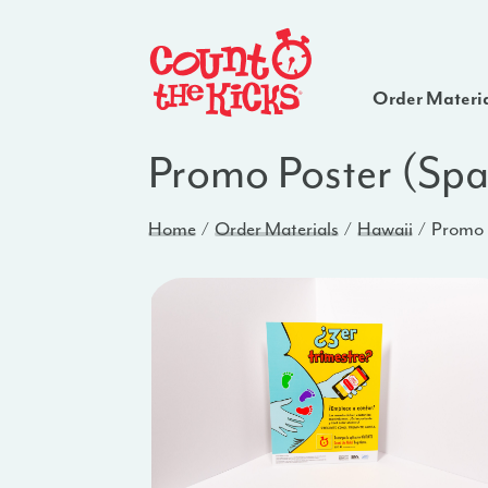
Order Materi
Promo Poster (Spa
Home
Order Materials
Hawaii
Promo P