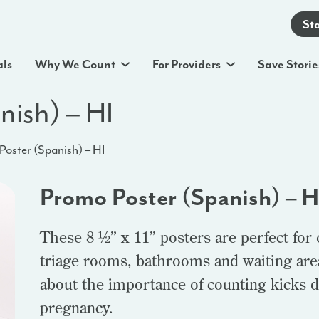
St
als
Why We Count
For Providers
Save Storie
nish) – HI
oster (Spanish) – HI
Promo Poster (Spanish) – H
These 8 ½” x 11” posters are perfect for
triage rooms, bathrooms and waiting area
about the importance of counting kicks d
pregnancy.