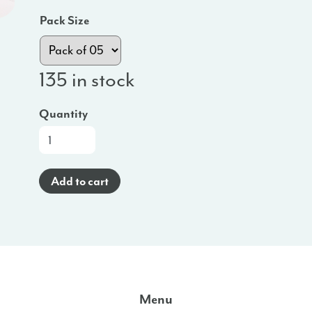
Pack Size
135 in stock
Quantity
Promo
Poster
(Spanish)
Add to cart
-
MD
quantity
Menu