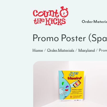
Order Materi
Promo Poster (Sp
Home
Order Materials
Maryland
Prom