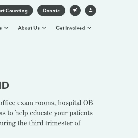
art Counting
Donate
s
About Us
Get Involved
MD
 office exam rooms, hospital OB
s to help educate your patients
uring the third trimester of