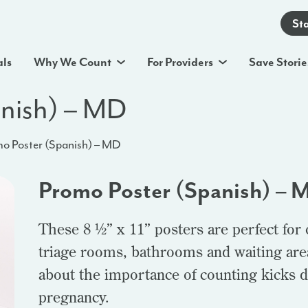
St
als
Why We Count
For Providers
Save Storie
anish) – MD
o Poster (Spanish) – MD
Promo Poster (Spanish) – 
These 8 ½” x 11” posters are perfect for
triage rooms, bathrooms and waiting area
about the importance of counting kicks d
pregnancy.