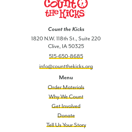
Count the Kicks
1820 N.W. 118th St., Suite 220
Clive, IA 50325
515-650-8685
info@countthekicks.org
Menu
Order Materials
Why We Count
Get Involved
Donate
Tell Us Your Story