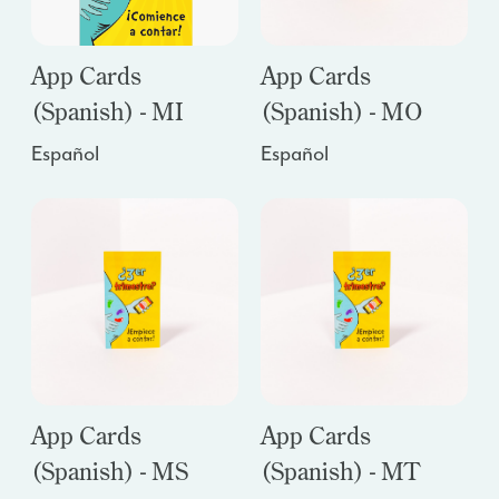
App Cards
App Cards
(Spanish) - MI
(Spanish) - MO
Español
Español
App Cards
App Cards
(Spanish) - MS
(Spanish) - MT