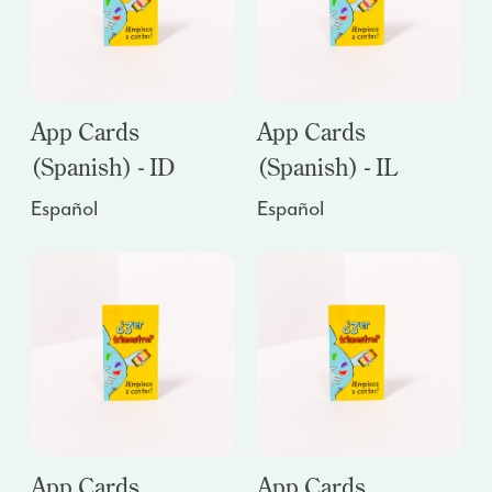
App Cards
App Cards
(Spanish) - ID
(Spanish) - IL
Español
Español
App Cards
App Cards