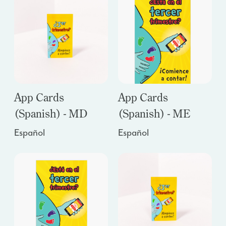
App Cards
App Cards
(Spanish) - MD
(Spanish) - ME
Español
Español