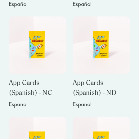
Español
Español
App Cards
App Cards
(Spanish) - NC
(Spanish) - ND
Español
Español