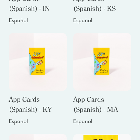
(Spanish) - IN
(Spanish) - KS
Español
Español
App Cards
App Cards
(Spanish) - KY
(Spanish) - MA
Español
Español