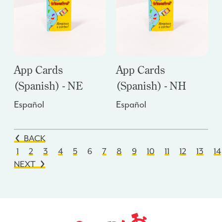
App Cards
App Cards
(Spanish) - NE
(Spanish) - NH
Español
Español
BACK
1
2
3
4
5
6
7
8
9
10
11
12
13
14
NEXT