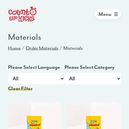
Menu
Materials
Home
Order Materials
Materials
Please Select Language
Please Select Category
Clear Filter