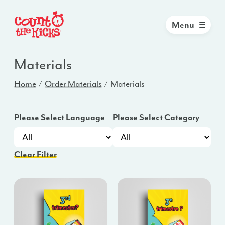
Menu
Materials
Home
Order Materials
Materials
Please Select Language
Please Select Category
Clear Filter