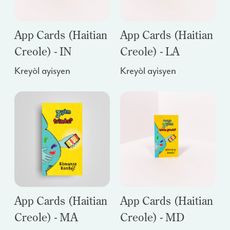
App Cards (Haitian
App Cards (Haitian
Creole) - IN
Creole) - LA
Kreyòl ayisyen
Kreyòl ayisyen
App Cards (Haitian
App Cards (Haitian
Creole) - MA
Creole) - MD