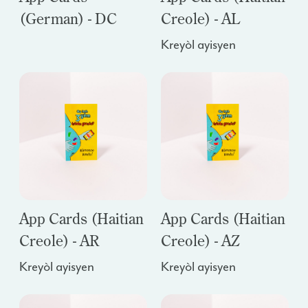
(German) - DC
Creole) - AL
Kreyòl ayisyen
App Cards (Haitian
App Cards (Haitian
Creole) - AR
Creole) - AZ
Kreyòl ayisyen
Kreyòl ayisyen