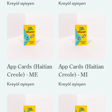
Kreyòl ayisyen
Kreyòl ayisyen
App Cards (Haitian
App Cards (Haitian
Creole) - ME
Creole) - MI
Kreyòl ayisyen
Kreyòl ayisyen