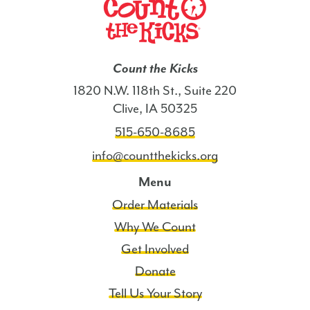
Count the Kicks
1820 N.W. 118th St., Suite 220
Clive, IA 50325
515-650-8685
info@countthekicks.org
Menu
Order Materials
Why We Count
Get Involved
Donate
Tell Us Your Story