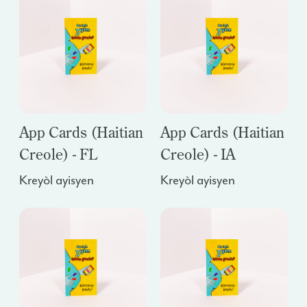
App Cards (Haitian
App Cards (Haitian
Creole) - FL
Creole) - IA
Kreyòl ayisyen
Kreyòl ayisyen