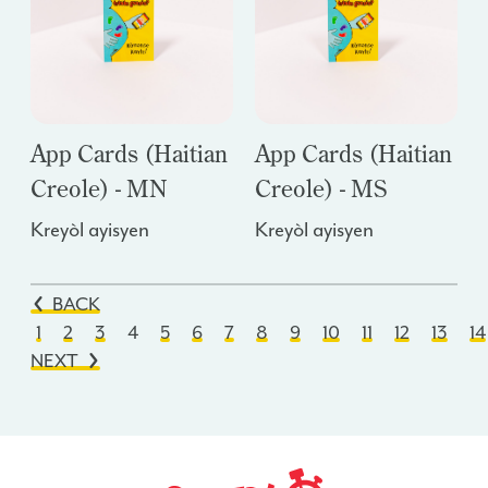
App Cards (Haitian
App Cards (Haitian
Creole) - MN
Creole) - MS
Kreyòl ayisyen
Kreyòl ayisyen
BACK
1
2
3
4
5
6
7
8
9
10
11
12
13
14
NEXT