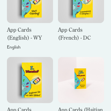
App Cards
App Cards
(English) - WY
(French) - DC
English
App Cards
App Cards (Haitian