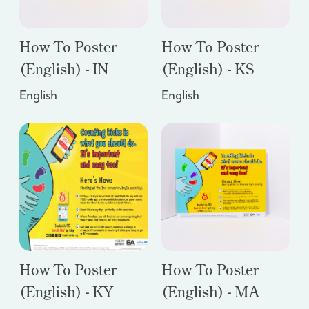
How To Poster
How To Poster
(English) - IN
(English) - KS
English
English
How To Poster
How To Poster
(English) - KY
(English) - MA