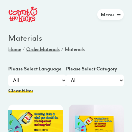
Menu
Materials
Home
Order Materials
Materials
Please Select Language
Please Select Category
Clear Filter