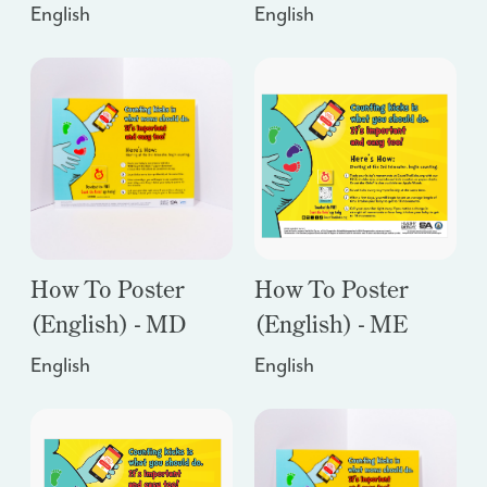
English
English
How To Poster
How To Poster
(English) - MD
(English) - ME
English
English