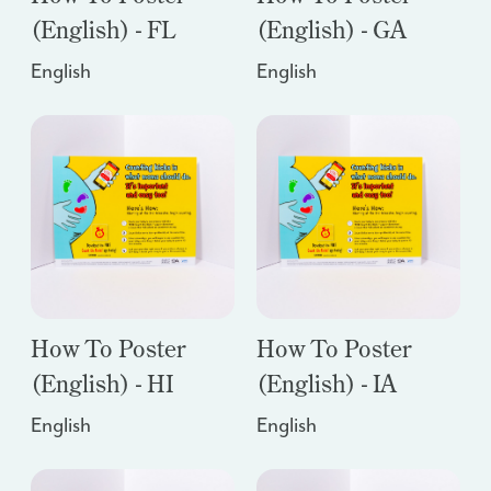
(English) - FL
(English) - GA
English
English
How To Poster
How To Poster
(English) - HI
(English) - IA
English
English