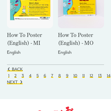
How To Poster
How To Poster
(English) - MI
(English) - MO
English
English
BACK
1
2
3
4
5
6
7
8
9
10
11
12
13
14
NEXT