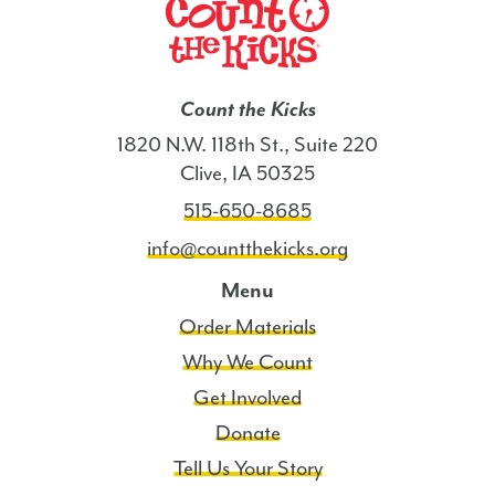
Count the Kicks
1820 N.W. 118th St., Suite 220
Clive, IA 50325
515-650-8685
info@countthekicks.org
Menu
Order Materials
Why We Count
Get Involved
Donate
Tell Us Your Story