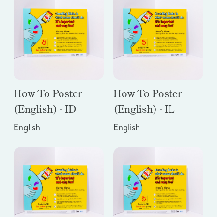
How To Poster
How To Poster
(English) - ID
(English) - IL
English
English