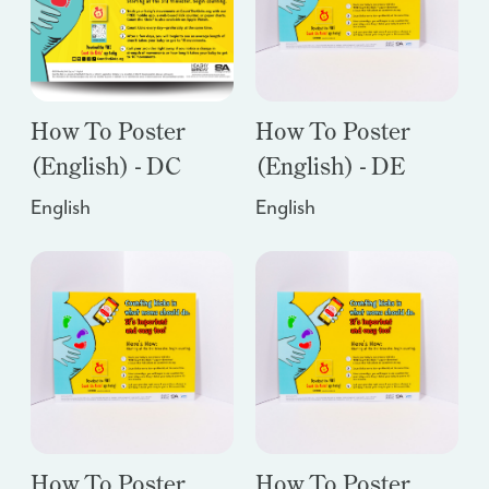
How To Poster
How To Poster
(English) - DC
(English) - DE
English
English
How To Poster
How To Poster