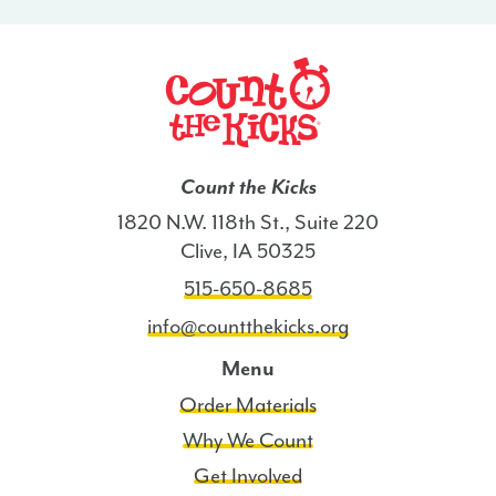
Count the Kicks
1820 N.W. 118th St., Suite 220
Clive, IA 50325
515-650-8685
info@countthekicks.org
Menu
Order Materials
Why We Count
Get Involved