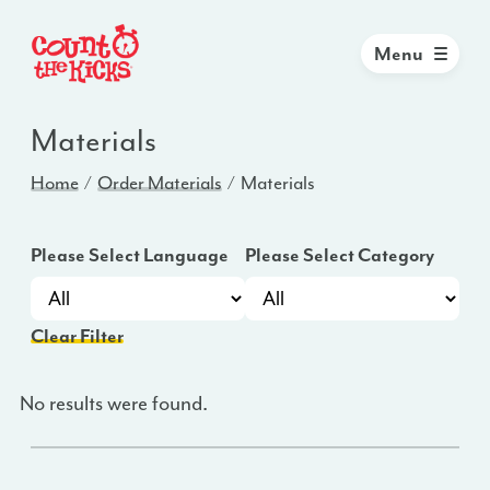
Menu
Materials
Home
Order Materials
Materials
Please Select Language
Please Select Category
Clear Filter
No results were found.