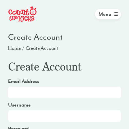
Menu
Create Account
Home
Create Account
Create Account
Email Address
Username
Password