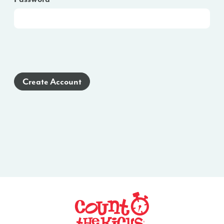
Create Account