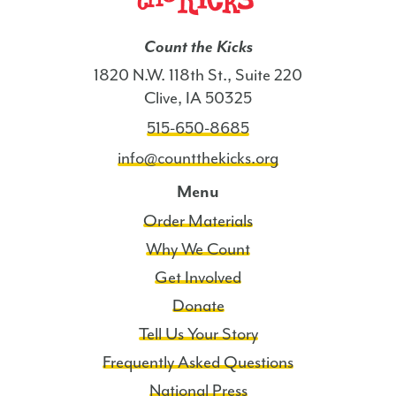
Count the Kicks
1820 N.W. 118th St., Suite 220
Clive, IA 50325
515-650-8685
info@countthekicks.org
Menu
Order Materials
Why We Count
Get Involved
Donate
Tell Us Your Story
Frequently Asked Questions
National Press