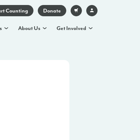
art Counting
Donate
s
About Us
Get Involved