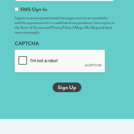
I
SMS Opt-In
agree
I agree to receive promotional messages sent via an autodialer,
and this agreement isn’t a condition of any purchase. I also agree to
to
the Terms of Service and Privacy Policy. 4 Msgs/Mo. Msg and data
receive
rates may apply.
promotional
CAPTCHA
messages
sent
via
an
autodialer,
and
this
agreement
isn’t
a
condition
of