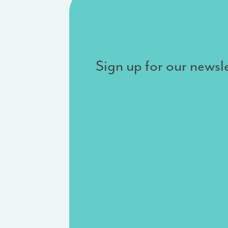
Sign up for our newsle