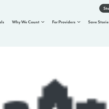
St
als
Why We Count
For Providers
Save Storie