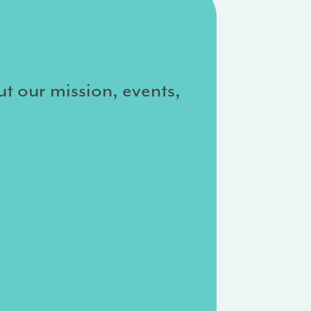
ut our mission, events,