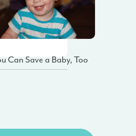
by Saves
Fundraising
ou Can Save a Baby, Too