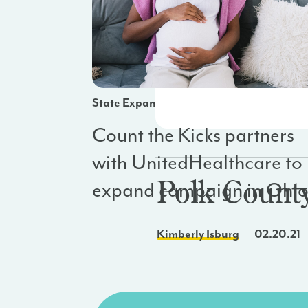
State Expansion
Count the Kicks partners
with UnitedHealthcare to
Polk Count
expand campaign in Ohi
Kimberly Isburg
02.20.21