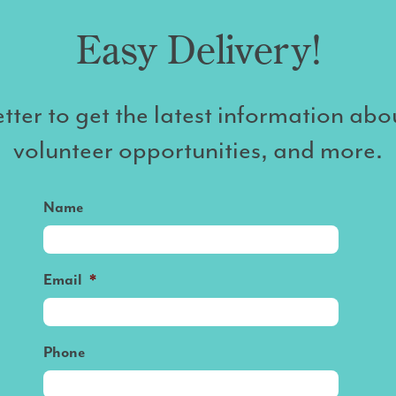
Easy Delivery!
tter to get the latest information abo
volunteer opportunities, and more.
Name
Email
*
Phone