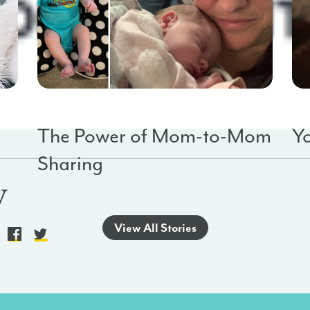
Baby Saves
Empowerment
Ba
The Power of Mom-to-Mom
Y
Sharing
y
o
View All Stories