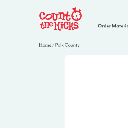
Order Materi
Home
/
Polk County