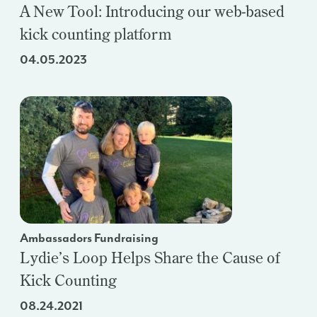
A New Tool: Introducing our web-based
kick counting platform
04.05.2023
Ambassadors Fundraising
Lydie’s Loop Helps Share the Cause of
Kick Counting
08.24.2021