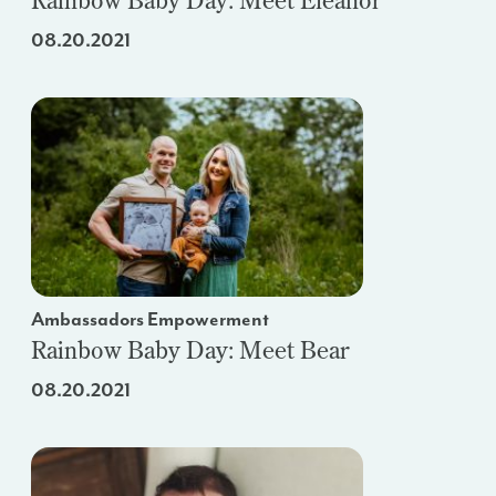
Rainbow Baby Day: Meet Eleanor
08.20.2021
Ambassadors Empowerment
Rainbow Baby Day: Meet Bear
08.20.2021