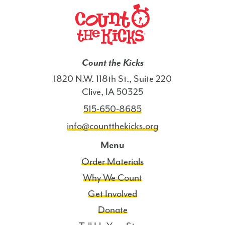
Count the Kicks
1820 N.W. 118th St., Suite 220
Clive, IA 50325
515-650-8685
info@countthekicks.org
Menu
Order Materials
Why We Count
Get Involved
Donate