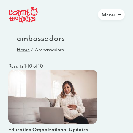
Menu
ambassadors
Home
Ambassadors
Results 1-10 of 10
Education Organizational Updates