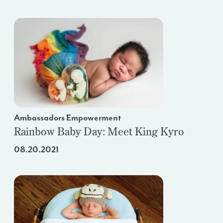
Ambassadors Empowerment
Rainbow Baby Day: Meet King Kyro
08.20.2021