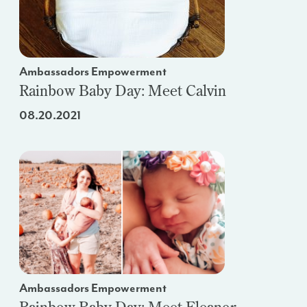
Ambassadors Empowerment
Rainbow Baby Day: Meet Calvin
08.20.2021
Ambassadors Empowerment