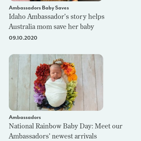
Ambassadors Baby Saves
Idaho Ambassador’s story helps
Australia mom save her baby
09.10.2020
Ambassadors
National Rainbow Baby Day: Meet our
Ambassadors’ newest arrivals