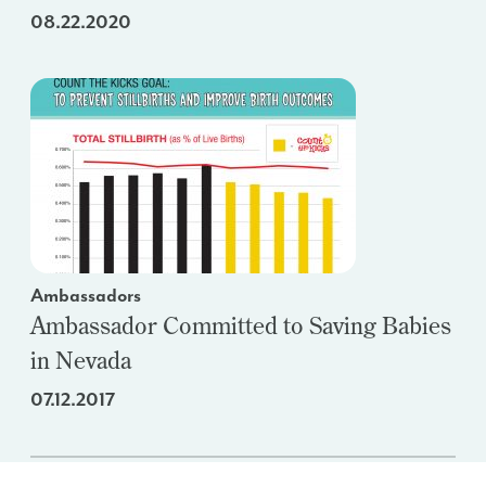
08.22.2020
Ambassadors
Ambassador Committed to Saving Babies
in Nevada
07.12.2017