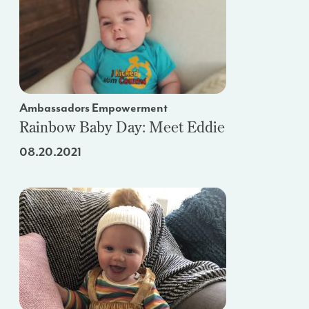
Ambassadors Empowerment
Rainbow Baby Day: Meet Eddie
08.20.2021