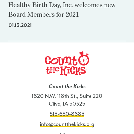
Healthy Birth Day, Inc. welcomes new
Board Members for 2021
01.15.2021
Count the Kicks
1820 N.W. 118th St., Suite 220
Clive, IA 50325
515-650-8685
info@countthekicks.org