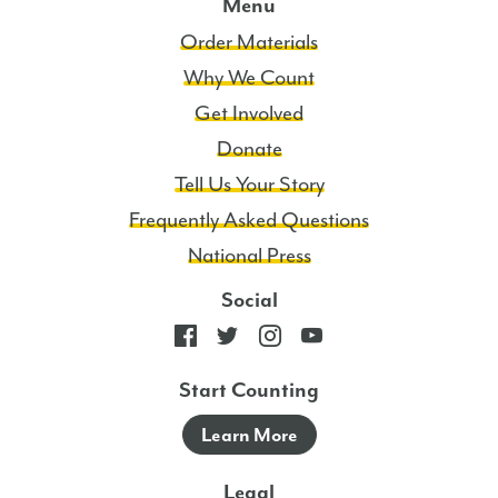
Menu
Order Materials
Why We Count
Get Involved
Donate
Tell Us Your Story
Frequently Asked Questions
National Press
Social
Start Counting
Learn More
Legal