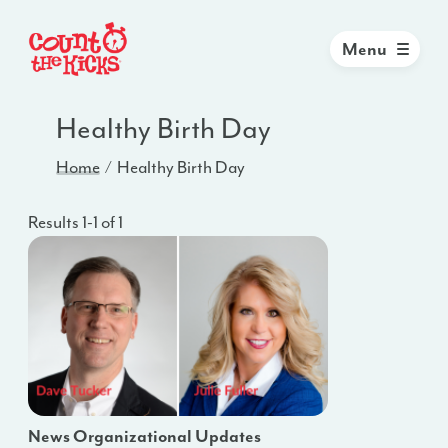
Menu
Healthy Birth Day
Home
Healthy Birth Day
Results 1-1 of 1
News Organizational Updates