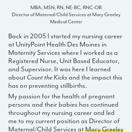
MBA, MSN, RN, NE-BC, RNC-OB
Director of Maternal/Child Services at Mary Greeley
Medical Center
Back in 2005 I started my nursing career
at UnityPoint Health Des Moines in
Maternity Services where I worked as a
Registered Nurse, Unit Based Educator,
and Supervisor. It was here I learned
about
Count the Kicks
and the impact this
has on preventing stillbirths.
My passion for the health of pregnant
persons and their babies has continued
throughout my nursing career and led
me to my current position as Director of
Maternal/Child Services at
Mary Greeley