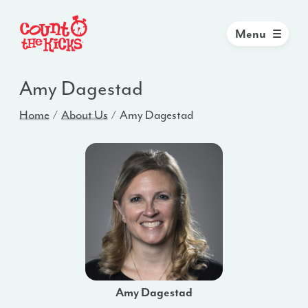
Menu
Amy Dagestad
Home
About Us
Amy Dagestad
Amy Dagestad