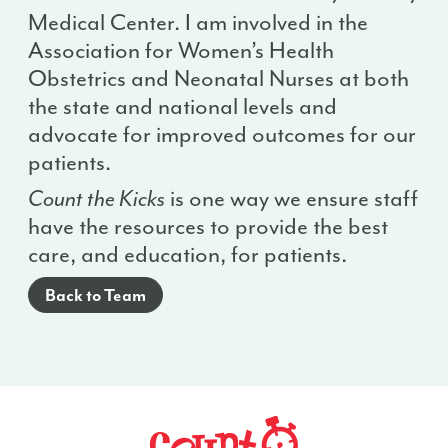
Medical Center. I am involved in the
Association for Women’s Health
Obstetrics and Neonatal Nurses at both
the state and national levels and
advocate for improved outcomes for our
patients.
Count the Kicks
is one way we ensure staff
have the resources to provide the best
care, and education, for patients.
Back to Team