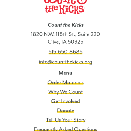
Count the Kicks
1820 N.W. 118th St., Suite 220
Clive, IA 50325
515-650-8685
info@countthekicks.org
Menu
Order Materials
Why We Count
Get Involved
Donate
Tell Us Your Story
Frequently Asked Questions