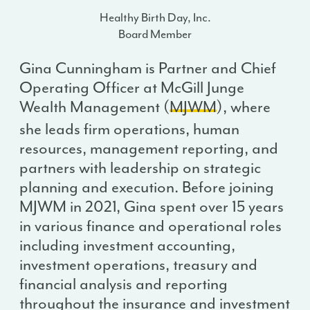
Healthy Birth Day, Inc.
Board Member
Gina Cunningham is Partner and Chief
Operating Officer at McGill Junge
Wealth Management (
MJWM
), where
she leads firm operations, human
resources, management reporting, and
partners with leadership on strategic
planning and execution. Before joining
MJWM in 2021, Gina spent over 15 years
in various finance and operational roles
including investment accounting,
investment operations, treasury and
financial analysis and reporting
throughout the insurance and investment