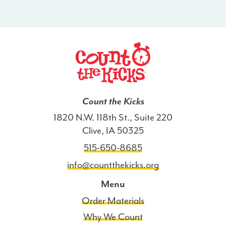
Count the Kicks
1820 N.W. 118th St., Suite 220
Clive, IA 50325
515-650-8685
info@countthekicks.org
Menu
Order Materials
Why We Count