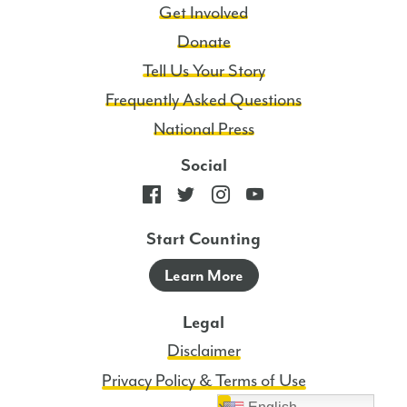
Get Involved
Donate
Tell Us Your Story
Frequently Asked Questions
National Press
Social
Start Counting
Learn More
Legal
Disclaimer
Privacy Policy & Terms of Use