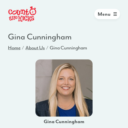
Menu
Gina Cunningham
Home
About Us
Gina Cunningham
Gina Cunningham