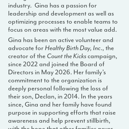
industry. Gina has a passion for
leadership and development as well as
optimizing processes to enable teams to
focus on areas with the most value add.
Gina has been an active volunteer and
advocate for
Healthy Birth Day, Inc
., the
creator of the
Count the Kicks
campaign,
since 2022 and joined the Board of
Directors in May 2026. Her family’s
commitment to the organization is
deeply personal following the loss of
their son, Declan, in 2014. In the years
since, Gina and her family have found
purpose in supporting efforts that raise
awareness and help prevent stillbirth,
with the hope that other families never