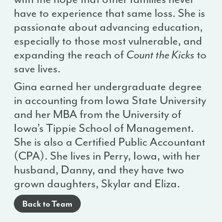
have to experience that same loss. She is
passionate about advancing education,
especially to those most vulnerable, and
expanding the reach of
Count the Kicks
to
save lives.
Gina earned her undergraduate degree
in accounting from Iowa State University
and her MBA from the University of
Iowa’s Tippie School of Management.
She is also a Certified Public Accountant
(CPA). She lives in Perry, Iowa, with her
husband, Danny, and they have two
grown daughters, Skylar and Eliza.
Back to Team