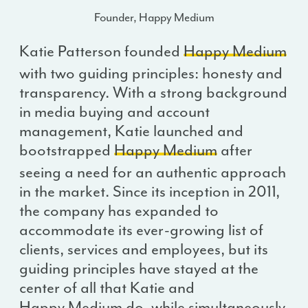
Founder, Happy Medium
Katie Patterson founded
Happy Medium
with two guiding principles: honesty and
transparency. With a strong background
in media buying and account
management, Katie launched and
bootstrapped
Happy Medium
after
seeing a need for an authentic approach
in the market. Since its inception in 2011,
the company has expanded to
accommodate its ever-growing list of
clients, services and employees, but its
guiding principles have stayed at the
center of all that Katie and
Happy Medium
do, while simultaneously