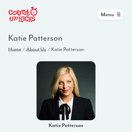
Menu
Katie Patterson
Home
About Us
Katie Patterson
Katie Patterson