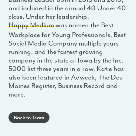
and included in the annual 40 Under 40
class. Under her leadership,
Happy Medium
was named the Best
Workplace for Young Professionals, Best
Social Media Company multiple years
running, and the fastest growing
company in the state of Iowa by the Inc.
5000 list three years in a row. Katie has
also been featured in Adweek, The Des
Moines Register, Business Record and
more.
Back to Team