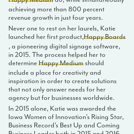
achieving more than 800 percent
revenue growth in just four years.
Never one to rest on her laurels, Katie
launched her first product,
Happy Boards
, a pioneering digital signage software,
in 2015. The process helped her to
determine
Happy Medium
should
include a place for creativity and
inspiration in order to create solutions
that not only answer needs for her
agency but for businesses worldwide.
In 2015 alone, Katie was awarded the
Iowa Women of Innovation’s Rising Star,
Business Record’s Best Up and Coming
Business Leader both in 2015 and 2016,