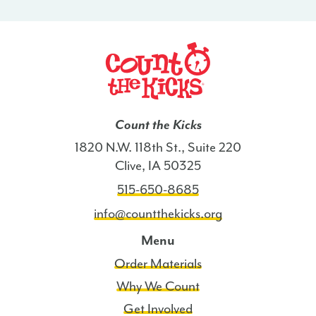
Count the Kicks
1820 N.W. 118th St., Suite 220
Clive, IA 50325
515-650-8685
info@countthekicks.org
Menu
Order Materials
Why We Count
Get Involved