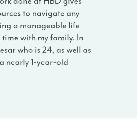
work done at HBD gives
urces to navigate any
ding a manageable life
time with my family. In
esar who is 24, as well as
 nearly 1-year-old