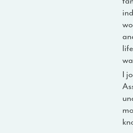
fam
ind
wo
and
lif
wa
I j
Ass
un
mom
kn