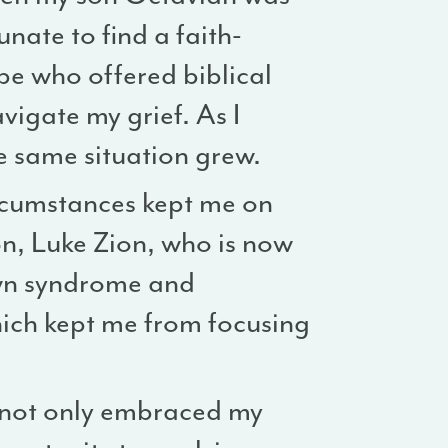
unate to find a faith-
e who offered biblical
igate my grief. As I
e same situation grew.
circumstances kept me on
n, Luke Zion, who is now
wn syndrome and
hich kept me from focusing
o not only embraced my