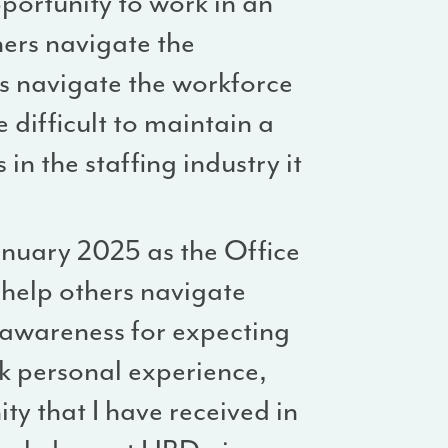
pportunity to work in an
hers navigate the
rs navigate the workforce
 difficult to maintain a
in the staffing industry it
nuary 2025 as the Office
o help others navigate
 awareness for expecting
ck personal experience,
y that I have received in