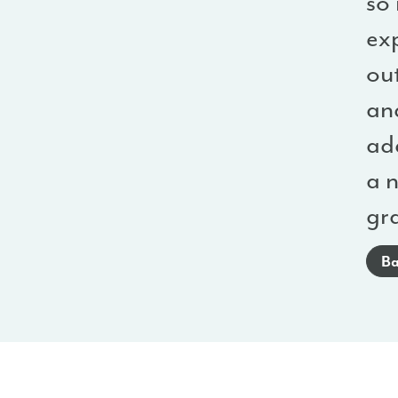
so
ex
ou
an
add
a 
gr
Ba