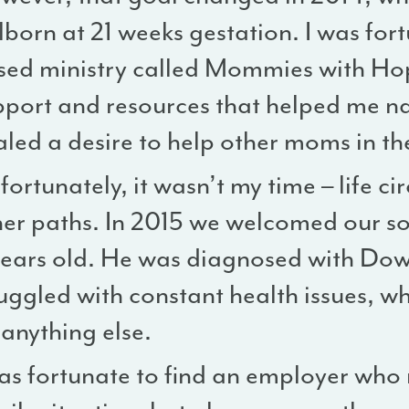
llborn at 21 weeks gestation. I was fort
sed ministry called Mommies with Hop
pport and resources that helped me nav
aled a desire to help other moms in th
ortunately, it wasn’t my time – life 
her paths. In 2015 we welcomed our so
years old. He was diagnosed with Do
ruggled with constant health issues, w
anything else.
was fortunate to find an employer wh