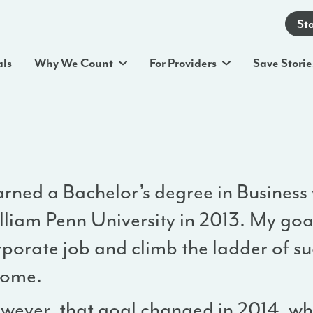
St
als
Why We Count
For Providers
Save Storie
arned a Bachelor’s degree in Business
lliam Penn University in 2013. My goa
porate job and climb the ladder of su
come.
wever, that goal changed in 2014, w