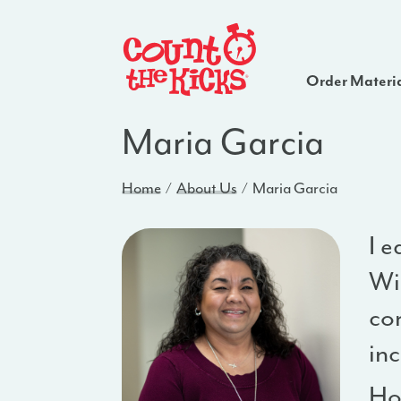
Order Materi
Maria Garcia
Home
About Us
Maria Garcia
I e
Wi
cor
in
Ho