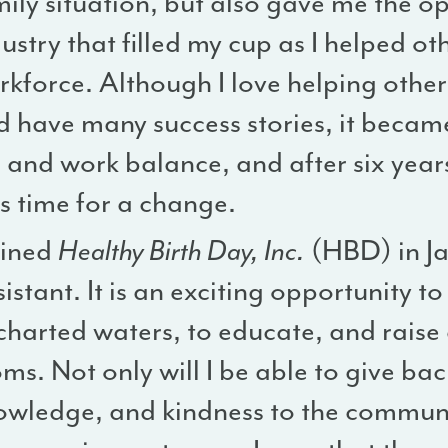
ily situation, but also gave me the o
ustry that filled my cup as I helped ot
rkforce. Although I love helping othe
 have many success stories, it became
e and work balance, and after six years 
s time for a change.
oined
Healthy Birth Day, Inc.
(HBD) in Ja
istant. It is an exciting opportunity t
charted waters, to educate, and raise
s. Not only will I be able to give ba
owledge, and kindness to the communit