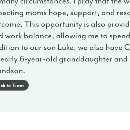
 many circumstances. I pray that the 
pecting moms hope, support, and reso
tcome. This opportunity is also provi
d work balance, allowing me to spend 
ition to our son Luke, we also have C
nearly 6-year-old granddaughter and a
andson.
ck to Team