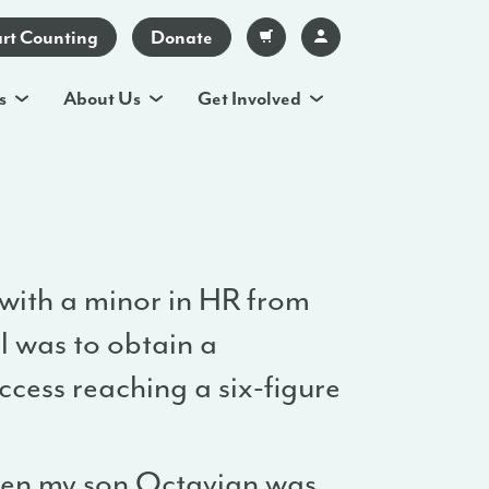
art Counting
Donate
s
About Us
Get Involved
 with a minor in HR from
l was to obtain a
ccess reaching a six-figure
hen my son Octavian was