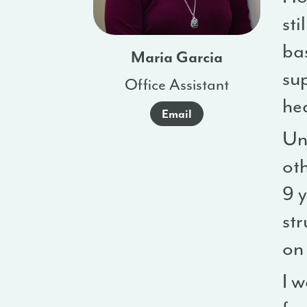
sti
ba
Maria Garcia
su
Office Assistant
he
Email
Unf
ot
9 
st
on 
I 