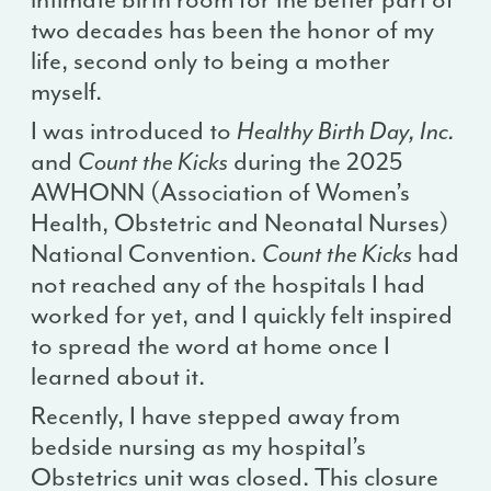
two decades has been the honor of my
life, second only to being a mother
myself.
I was introduced to
Healthy Birth Day, Inc.
and
Count the Kicks
during the 2025
AWHONN (Association of Women’s
Health, Obstetric and Neonatal Nurses)
National Convention.
Count the Kicks
had
not reached any of the hospitals I had
worked for yet, and I quickly felt inspired
to spread the word at home once I
learned about it.
Recently, I have stepped away from
bedside nursing as my hospital’s
Obstetrics unit was closed. This closure