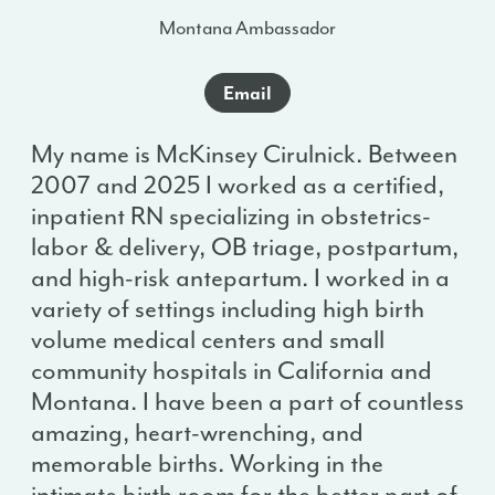
Montana Ambassador
Email
My name is McKinsey Cirulnick. Between
2007 and 2025 I worked as a certified,
inpatient RN specializing in obstetrics-
labor & delivery, OB triage, postpartum,
and high-risk antepartum. I worked in a
variety of settings including high birth
volume medical centers and small
community hospitals in California and
Montana. I have been a part of countless
amazing, heart-wrenching, and
memorable births. Working in the
intimate birth room for the better part of