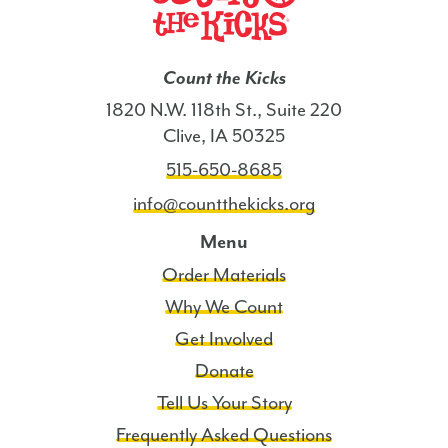
Count the Kicks
1820 N.W. 118th St., Suite 220
Clive, IA 50325
515-650-8685
info@countthekicks.org
Menu
Order Materials
Why We Count
Get Involved
Donate
Tell Us Your Story
Frequently Asked Questions