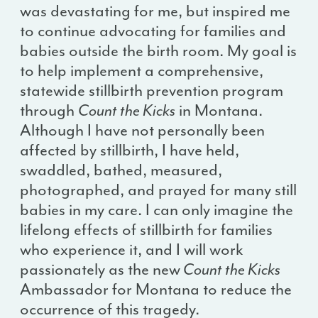
was devastating for me, but inspired me
to continue advocating for families and
babies outside the birth room. My goal is
to help implement a comprehensive,
statewide stillbirth prevention program
through
Count the Kicks
in Montana.
Although I have not personally been
affected by stillbirth, I have held,
swaddled, bathed, measured,
photographed, and prayed for many still
babies in my care. I can only imagine the
lifelong effects of stillbirth for families
who experience it, and I will work
passionately as the new
Count the Kicks
Ambassador for Montana to reduce the
occurrence of this tragedy.