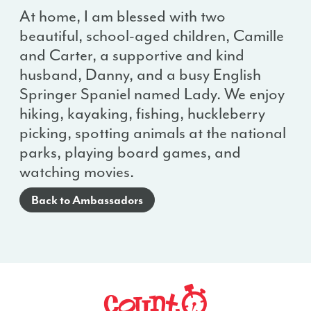
At home, I am blessed with two
beautiful, school-aged children, Camille
and Carter, a supportive and kind
husband, Danny, and a busy English
Springer Spaniel named Lady. We enjoy
hiking, kayaking, fishing, huckleberry
picking, spotting animals at the national
parks, playing board games, and
watching movies.
Back to Ambassadors