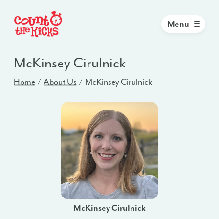
Menu
McKinsey Cirulnick
Home
About Us
McKinsey Cirulnick
McKinsey Cirulnick