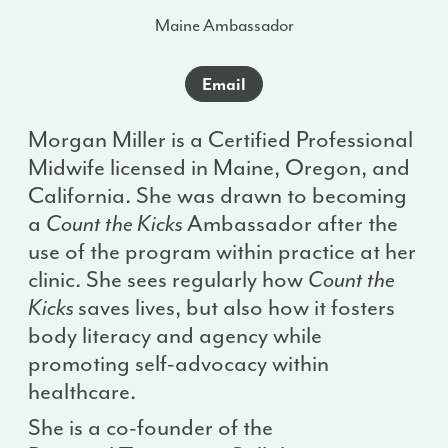
Maine Ambassador
Email
Morgan Miller is a Certified Professional
Midwife licensed in Maine, Oregon, and
California. She was drawn to becoming
a
Count the Kicks
Ambassador after the
use of the program within practice at her
clinic. She sees regularly how
Count the
Kicks
saves lives, but also how it fosters
body literacy and agency while
promoting self-advocacy within
healthcare.
She is a co-founder of the