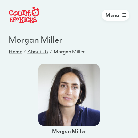
Menu
Morgan Miller
Home
About Us
Morgan Miller
Morgan Miller