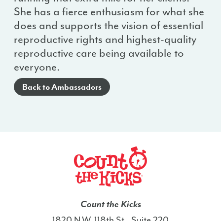
She has a fierce enthusiasm for what she
does and supports the vision of essential
reproductive rights and highest-quality
reproductive care being available to
everyone.
Back to Ambassadors
Count the Kicks
1820 N.W. 118th St., Suite 220