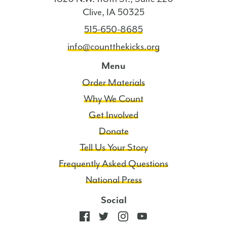
Clive, IA 50325
515-650-8685
info@countthekicks.org
Menu
Order Materials
Why We Count
Get Involved
Donate
Tell Us Your Story
Frequently Asked Questions
National Press
Social