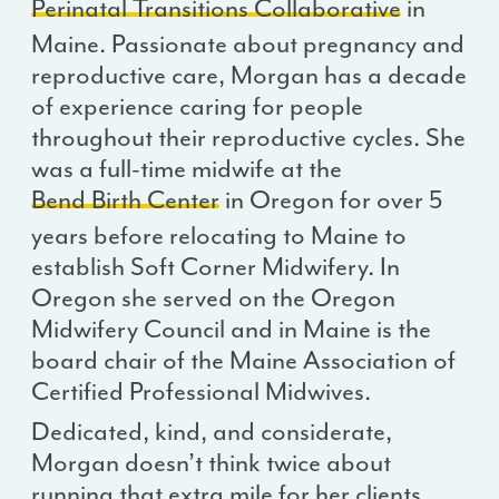
Perinatal Transitions Collaborative
in
Maine. Passionate about pregnancy and
reproductive care, Morgan has a decade
of experience caring for people
throughout their reproductive cycles. She
was a full-time midwife at the
Bend Birth Center
in Oregon for over 5
years before relocating to Maine to
establish Soft Corner Midwifery. In
Oregon she served on the Oregon
Midwifery Council and in Maine is the
board chair of the Maine Association of
Certified Professional Midwives.
Dedicated, kind, and considerate,
Morgan doesn’t think twice about
running that extra mile for her clients.