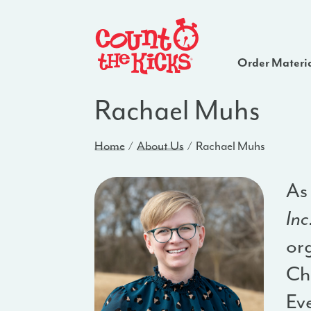
Order Materi
Rachael Muhs
Home
About Us
Rachael Muhs
As
Inc
org
Ch
Ev