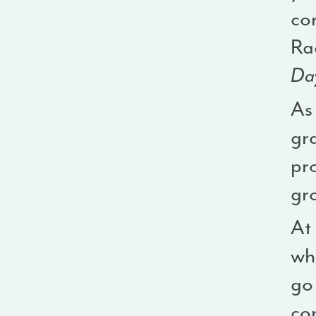
cor
Rac
Day
As
gra
pr
gr
At
who
go 
con