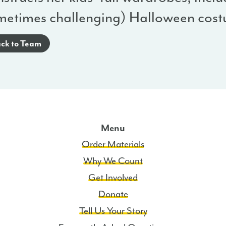
metimes challenging) Halloween cost
ck to Team
Menu
Order Materials
Why We Count
Get Involved
Donate
Tell Us Your Story