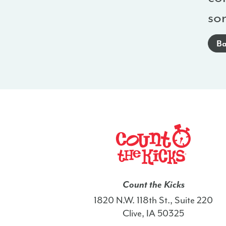
so
Ba
Count the Kicks
1820 N.W. 118th St., Suite 220
Clive, IA 50325