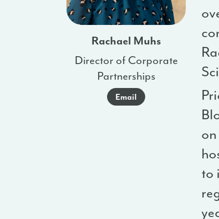
ov
co
Rachael Muhs
Ra
Director of Corporate
Sc
Partnerships
Pri
Email
Bl
on
ho
to 
reg
ye