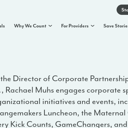
St
als
Why We Count
For Providers
Save Storie
 the Director of Corporate Partnershi
.
, Rachael Muhs engages corporate s
anizational initiatives and events, in
angemakers Luncheon, the Maternal 
ery Kick Counts, GameChangers, and 