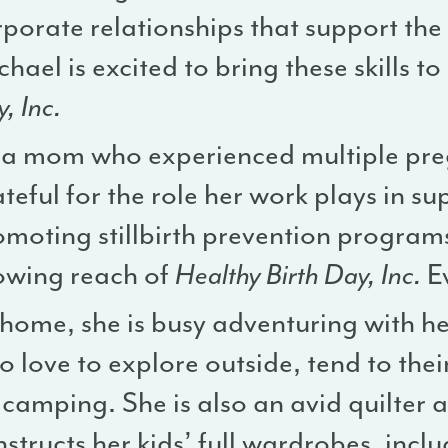
porate relationships that support the i
hael is excited to bring these skills to
, Inc.
 a mom who experienced multiple preg
teful for the role her work plays in su
omoting stillbirth prevention progra
owing reach of
Healthy Birth Day, Inc.
E
 home, she is busy adventuring with h
 love to explore outside, tend to the
camping. She is also an avid quilter 
structs her kids’ full wardrobes, incl