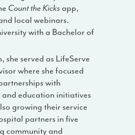
the
Count the Kicks
app,
nd local webinars.
versity with a Bachelor of
, she served as LifeServe
visor where she focused
partnerships with
and education initiatives
lso growing their service
spital partners in five
ing community and