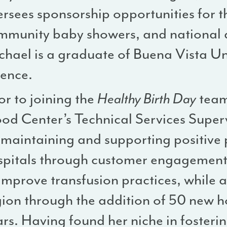
ersees sponsorship opportunities for 
mmunity baby showers, and national a
chael is a graduate of Buena Vista Uni
ience.
or to joining the
Healthy Birth Day
team
ood Center’s Technical Services Super
 maintaining and supporting positive 
spitals through customer engagement 
improve transfusion practices, while a
ion through the addition of 50 new ho
ars. Having found her niche in foster