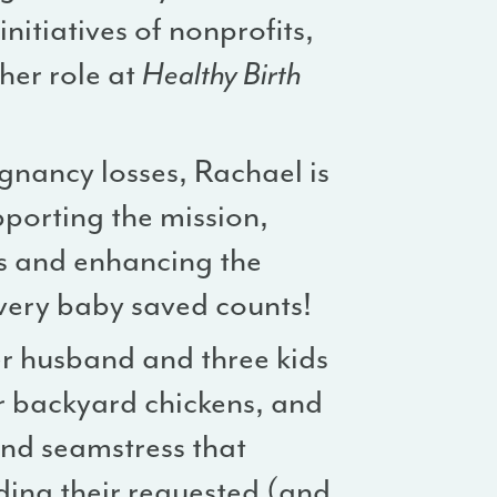
nitiatives of nonprofits,
 her role at
Healthy Birth
nancy losses, Rachael is
pporting the mission,
ms and enhancing the
very baby saved counts!
er husband and three kids
ir backyard chickens, and
and seamstress that
uding their requested (and