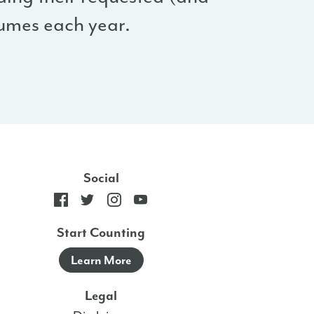
umes each year.
Social
Start Counting
Learn More
Legal