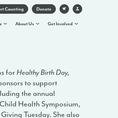
art Counting
Donate
s
About Us
Get Involved
ps for
Healthy Birth Day,
ponsors to support
cluding the annual
Child Health Symposium,
Giving Tuesday. She also