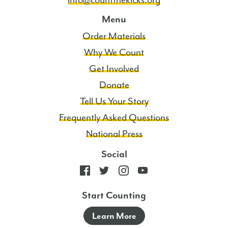
info@countthekicks.org
Menu
Order Materials
Why We Count
Get Involved
Donate
Tell Us Your Story
Frequently Asked Questions
National Press
Social
Start Counting
Learn More