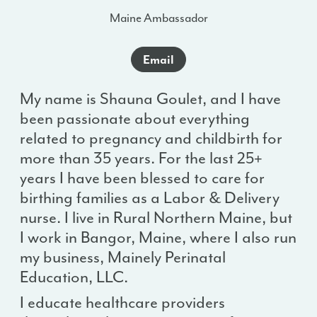
Maine Ambassador
Email
My name is Shauna Goulet, and I have
been passionate about everything
related to pregnancy and childbirth for
more than 35 years. For the last 25+
years I have been blessed to care for
birthing families as a Labor & Delivery
nurse. I live in Rural Northern Maine, but
I work in Bangor, Maine, where I also run
my business, Mainely Perinatal
Education, LLC.
I educate healthcare providers