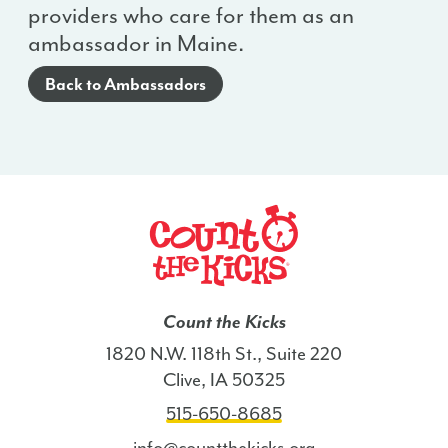
providers who care for them as an
ambassador in Maine.
Back to Ambassadors
Count the Kicks
1820 N.W. 118th St., Suite 220
Clive, IA 50325
515-650-8685