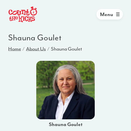
Menu
Shauna Goulet
Home
About Us
Shauna Goulet
Shauna Goulet