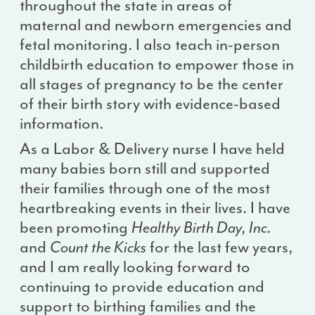
throughout the state in areas of
maternal and newborn emergencies and
fetal monitoring. I also teach in-person
childbirth education to empower those in
all stages of pregnancy to be the center
of their birth story with evidence-based
information.
As a Labor & Delivery nurse I have held
many babies born still and supported
their families through one of the most
heartbreaking events in their lives. I have
been promoting
Healthy Birth Day, Inc.
and
Count the Kicks
for the last few years,
and I am really looking forward to
continuing to provide education and
support to birthing families and the