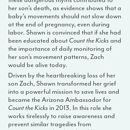
her son’s death, as evidence shows that a
baby’s movements should not slow down
at the end of pregnancy, even during
labor. Shawn is convinced that if she had
been educated about
Count the Kicks
and
the importance of daily monitoring of
her son’s movement patterns, Zach
would be alive today.
Driven by the heartbreaking loss of her
son Zach, Shawn transformed her grief
into a powerful mission to save lives and
became the Arizona Ambassador for
Count the Kicks
in 2013. In this role she
works tirelessly to raise awareness and
prevent similar tragedies from