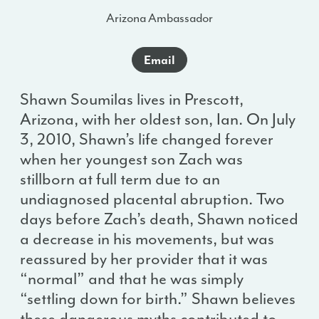
Arizona Ambassador
Email
Shawn Soumilas lives in Prescott,
Arizona, with her oldest son, Ian. On July
3, 2010, Shawn’s life changed forever
when her youngest son Zach was
stillborn at full term due to an
undiagnosed placental abruption. Two
days before Zach’s death, Shawn noticed
a decrease in his movements, but was
reassured by her provider that it was
“normal” and that he was simply
“settling down for birth.” Shawn believes
these dangerous myths contributed to