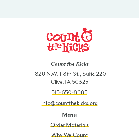
Count the Kicks
1820 N.W. 118th St., Suite 220
Clive, IA 50325
515-650-8685
info@countthekicks.org
Menu
Order Materials
Why We Count