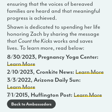
ensuring that the voices of bereaved
families are heard and that meaningful
progress is achieved.
Shawn is dedicated to spending her life
honoring Zach by sharing the message
that
Count the Kicks
works and saves
lives. To learn more, read below:
8/30/2023, Pregnancy Yoga Center:
Learn More
2/10/2023, Cronkite News:
Learn More
3/3/2022, Arizona Daily Sun:
Learn More
7/1/2015, Huffington Post:
Learn More
Back to Ambassadors