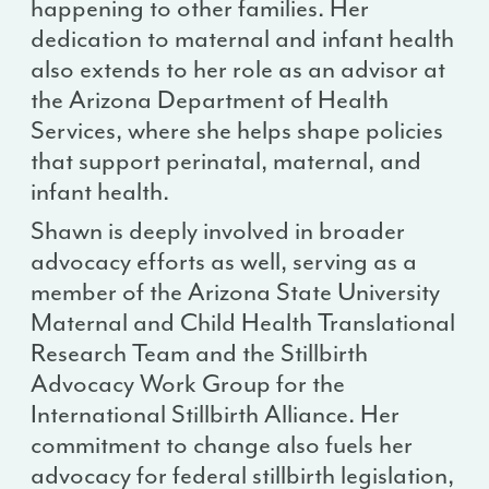
happening to other families. Her
dedication to maternal and infant health
also extends to her role as an advisor at
the Arizona Department of Health
Services, where she helps shape policies
that support perinatal, maternal, and
infant health.
Shawn is deeply involved in broader
advocacy efforts as well, serving as a
member of the Arizona State University
Maternal and Child Health Translational
Research Team and the Stillbirth
Advocacy Work Group for the
International Stillbirth Alliance. Her
commitment to change also fuels her
advocacy for federal stillbirth legislation,