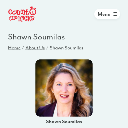
Menu
Shawn Soumilas
Home
About Us
Shawn Soumilas
Shawn Soumilas