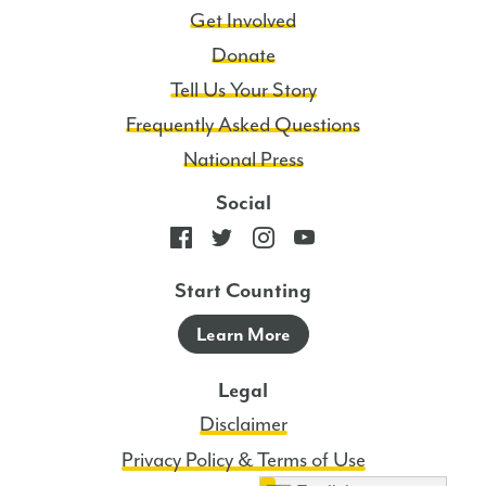
Get Involved
Donate
Tell Us Your Story
Frequently Asked Questions
National Press
Social
Start Counting
Learn More
Legal
Disclaimer
Privacy Policy & Terms of Use