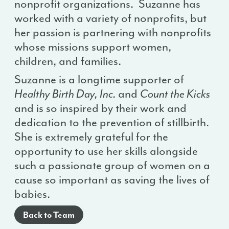
nonprofit organizations. Suzanne has
worked with a variety of nonprofits, but
her passion is partnering with nonprofits
whose missions support women,
children, and families.
Suzanne is a longtime supporter of
Healthy Birth Day, Inc.
and
Count the Kicks
and is so inspired by their work and
dedication to the prevention of stillbirth.
She is extremely grateful for the
opportunity to use her skills alongside
such a passionate group of women on a
cause so important as saving the lives of
babies.
Back to Team