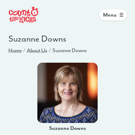
Menu
Suzanne Downs
Home
About Us
Suzanne Downs
Suzanne Downs