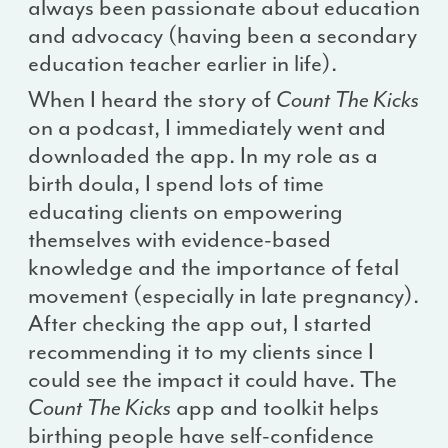
always been passionate about education
and advocacy (having been a secondary
education teacher earlier in life).
When I heard the story of
Count The Kicks
on a podcast, I immediately went and
downloaded the app. In my role as a
birth doula, I spend lots of time
educating clients on empowering
themselves with evidence-based
knowledge and the importance of fetal
movement (especially in late pregnancy).
After checking the app out, I started
recommending it to my clients since I
could see the impact it could have. The
Count The Kicks
app and toolkit helps
birthing people have self-confidence