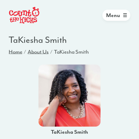
Menu
TaKiesha Smith
Home
About Us
TaKiesha Smith
TaKiesha Smith