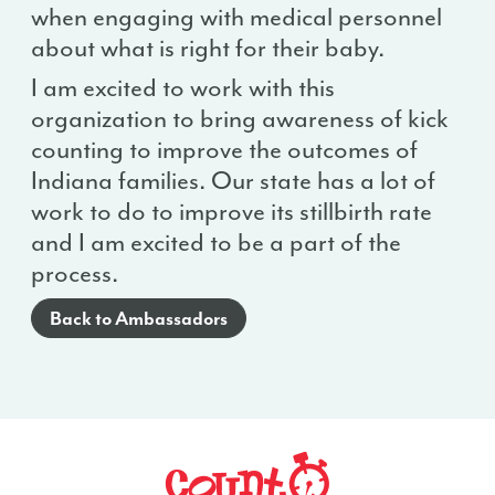
when engaging with medical personnel
about what is right for their baby.
I am excited to work with this
organization to bring awareness of kick
counting to improve the outcomes of
Indiana families. Our state has a lot of
work to do to improve its stillbirth rate
and I am excited to be a part of the
process.
Back to Ambassadors