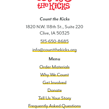
Count the Kicks
1820 N.W. 118th St., Suite 220
Clive, IA 50325
515-650-8685
info@countthekicks.org
Menu
Order Materials
Why We Count
Get Involved
Donate
Tell Us Your Story
Frequently Asked Questions