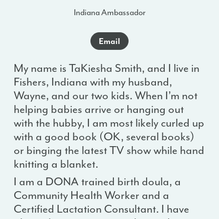
Indiana Ambassador
Email
My name is TaKiesha Smith, and I live in
Fishers, Indiana with my husband,
Wayne, and our two kids. When I’m not
helping babies arrive or hanging out
with the hubby, I am most likely curled up
with a good book (OK, several books)
or binging the latest TV show while hand
knitting a blanket.
I am a DONA trained birth doula, a
Community Health Worker and a
Certified Lactation Consultant. I have