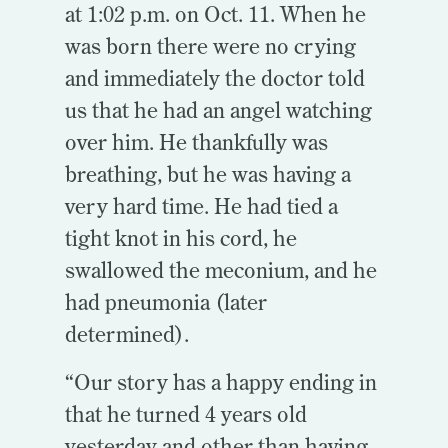
at 1:02 p.m. on Oct. 11. When he
was born there were no crying
and immediately the doctor told
us that he had an angel watching
over him. He thankfully was
breathing, but he was having a
very hard time. He had tied a
tight knot in his cord, he
swallowed the meconium, and he
had pneumonia (later
determined).
“Our story has a happy ending in
that he turned 4 years old
yesterday and other than having