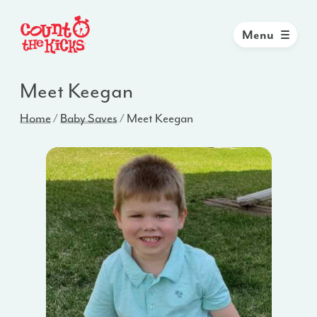
Menu
Meet Keegan
Home
/
Baby Saves
/
Meet Keegan