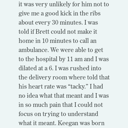
it was very unlikely for him not to
give me a good kick in the ribs
about every 30 minutes. I was
told if Brett could not make it
home in 10 minutes to call an
ambulance. We were able to get
to the hospital by 11 am and I was
dilated at a 6. I was rushed into
the delivery room where told that
his heart rate was “tacky.” I had
no idea what that meant and I was
in so much pain that I could not
focus on trying to understand
what it meant. Keegan was born