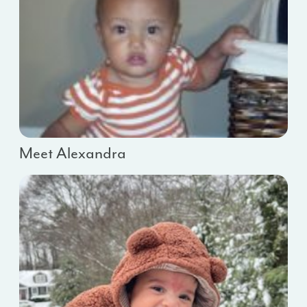
Meet Alexandra