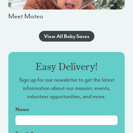
Meet Mateo
View All Baby Saves
Easy Delivery!
Sign up for our newsletter to get the latest
information about our mission, events,
volunteer opportunities, and more.
Name