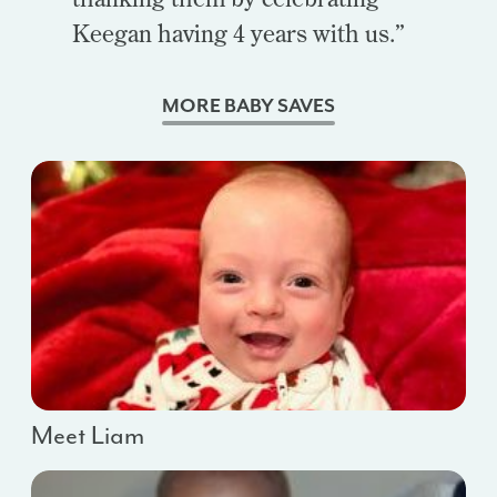
Keegan having 4 years with us.”
MORE BABY SAVES
Meet Liam