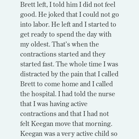
Brett left, I told him I did not feel
good. He joked that I could not go
into labor. He left and I started to
get ready to spend the day with
my oldest. That’s when the
contractions started and they
started fast. The whole time I was
distracted by the pain that I c
alled
Brett to come home and I called
the hospital. I had told the nurse
that I was having active
contractions and that I had not
felt Keegan move that morning.
Keegan was a very active child so