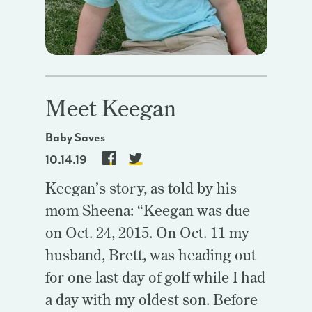
Meet Keegan
Baby Saves
10.14.19
Keegan’s story, as told by his
mom Sheena: “Keegan was due
on Oct. 24, 2015. On Oct. 11 my
husband, Brett, was heading out
for one last day of golf while I had
a day with my oldest son. Before