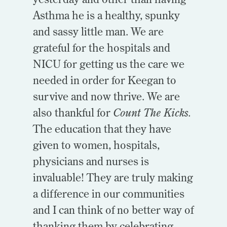
Asthma he is a healthy, spunky
and sassy little man. We are
grateful for the hospitals and
NICU for getting us the care we
needed in order for Keegan to
survive and now thrive. We are
also thankful for
Count The Kicks.
The education that they have
given to women, hospitals,
physicians and nurses is
invaluable! They are truly making
a difference in our communities
and I can think of no better way of
thanking them by celebrating